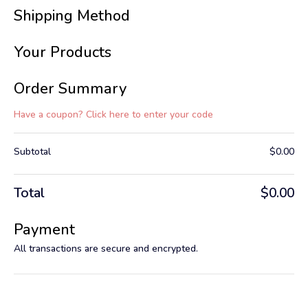
Shipping Method
Your Products
Order Summary
Have a coupon? Click here to enter your code
Subtotal
$
0.00
Total
$
0.00
Payment
All transactions are secure and encrypted.