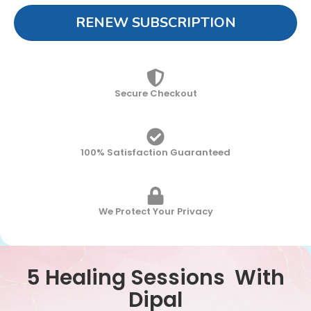
RENEW SUBSCRIPTION
Secure Checkout
100% Satisfaction Guaranteed
We Protect Your Privacy
5 Healing Sessions With
Dipal