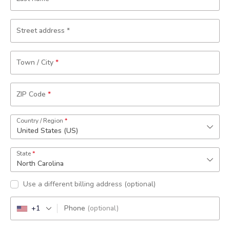
Street address
*
Town / City
*
ZIP Code
*
Country / Region
*
United States (US)
State
*
North Carolina
Use a different billing address
(optional)
+1
Phone
(optional)