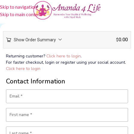
Skip to navigation
Skip to main content
0.00
Show Order Summary
$
Returning customer?
Click here to login
.
For faster checkout, login or register using your social account.
Click here to login
Contact Information
Email
*
First name
*
Last name
*