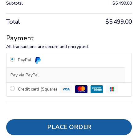
Subtotal
$
5,499.00
Total
$
5,499.00
Payment
All transactions are secure and encrypted.
PayPal
Pay via PayPal.
Credit card (Square)
PLACE ORDER