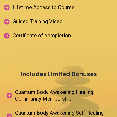
Lifetime Access to Course​
Reset
password
Guided Training Video​
Back
to
Certificate of completion​
Login
Back
to
Login
Includes Limited Bonuses
Quantum Body Awakening Healing
Community Membership​
Quantum Body Awakening Self Healing