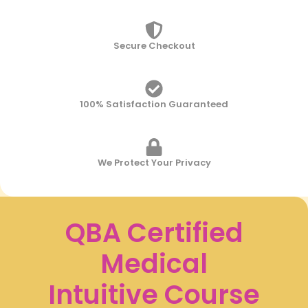
Login
Secure Checkout
Username or email
*
Password
*
100% Satisfaction Guaranteed
Remember
We Protect Your Privacy
me
Lost
your
QBA Certified
password?
Medical
Login
Intuitive Course
For