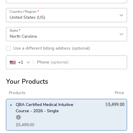
Country / Region
*
United States (US)
State
*
North Carolina
Use a different billing address
(optional)
+1
Phone
(optional)
Your Products
Products
Price
QBA Certified Medical Intuitive
$
5,499.00
Course - 2026 - Single
$
5,499.00