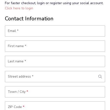
For faster checkout, login or register using your social account.
Click here to login
Contact Information
Email
*
First name
*
Last name
*
Street address
*
Town / City
*
ZIP Code
*