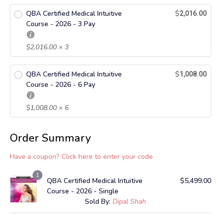
QBA Certified Medical Intuitive
$
2,016.00
Course - 2026 - 3 Pay
$
2,016.00
× 3
QBA Certified Medical Intuitive
$
1,008.00
Course - 2026 - 6 Pay
$
1,008.00
× 6
Order Summary
Have a coupon? Click here to enter your code
1
QBA Certified Medical Intuitive
$
5,499.00
Course - 2026 - Single
Sold By:
Dipal Shah