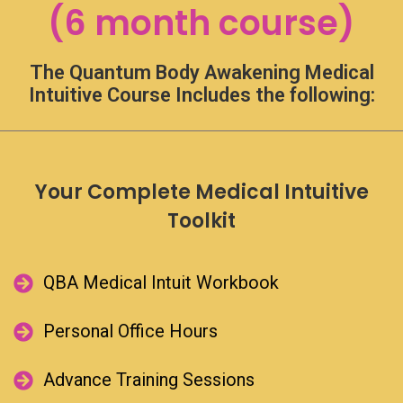
(6 month course)
faster
checkout,
login
The Quantum Body Awakening Medical
or
register
Intuitive Course Includes the following:
using
your
social
account.
Your Complete Medical Intuitive
Log in with Facebook
Toolkit​
Log in with Google
QBA Medical Intuit Workbook​
Lost Your
Password?
Personal Office Hours​
Username or email
Advance Training Sessions​