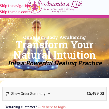
Skip to navigation
Skip to main content
Quantum Body Awakening
Transform Your
Natural Intuition
Into a Powerful Healing Practice
5,499.00
Show Order Summary
$
Returning customer?
Click here to login
.