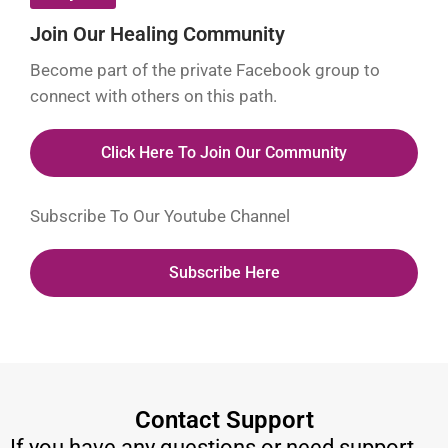
Join Our Healing Community
Become part of the private Facebook group to
connect with others on this path.
Click Here To Join Our Community
Subscribe To Our Youtube Channel
Subscribe Here
Contact Support
If you have any questions or need support,