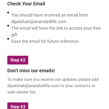
Check Your Email
You should have received an email from
dipalshah@ananda4life.com
The email will have the link to access your free
gift
Save the email for future reference.
Step #2
Don’t miss our emails!
To make sure you receive our updates, please add
dipalshah@ananda4life.com
to your contacts or
safe sender list.
Step #3