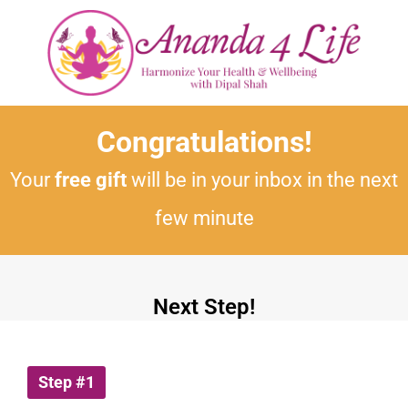
Congratulations!
Your
free gift
will be in your inbox in the next
few minute
Next Step!
Step #1