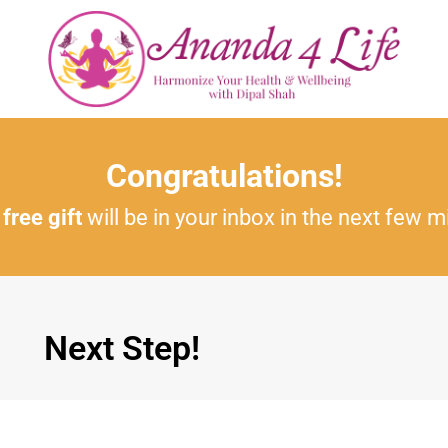
Congratulations!
r
free gift
will be in your inbox in the next few m
Next Step!