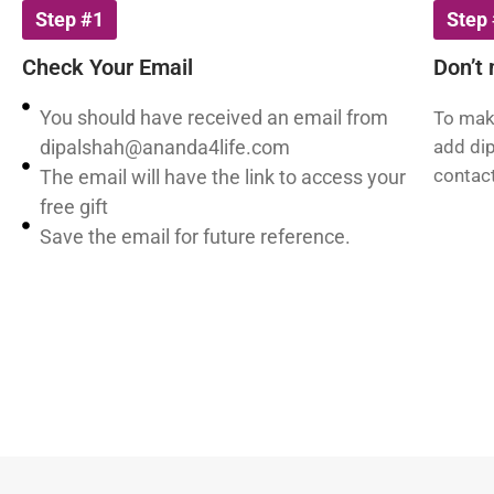
Step #1
Step
Check Your Email
Don’t 
You should have received an email from
To make
dipalshah@ananda4life.com
add
di
contact
The email will have the link to access your
free gift
Save the email for future reference.