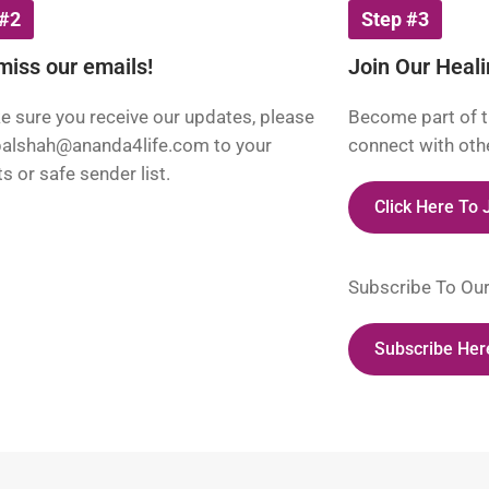
 #2
Step #3
miss our emails!
Join Our Heal
 sure you receive our updates, please
Become part of t
palshah@ananda4life.com
to your
connect with othe
s or safe sender list.
Click Here To
Subscribe To Ou
Subscribe Her