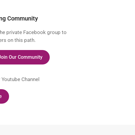
ing Community
he private Facebook group to
rs on this path.
 Join Our Community
r Youtube Channel
e