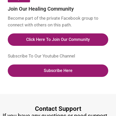
Join Our Healing Community
Become part of the private Facebook group to
connect with others on this path.
Click Here To Join Our Community
Subscribe To Our Youtube Channel
Subscribe Here
Contact Support
If you have any questions or need support,