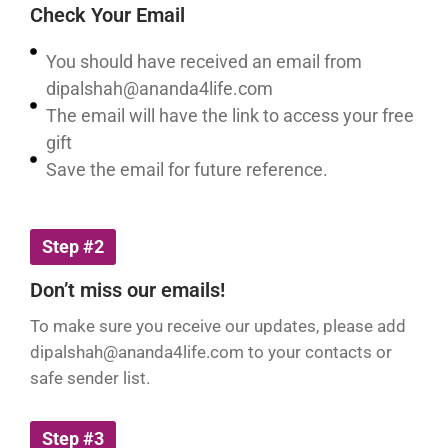
Check Your Email
You should have received an email from
dipalshah@ananda4life.com
The email will have the link to access your free
gift
Save the email for future reference.
Step #2
Don’t miss our emails!
To make sure you receive our updates, please add
dipalshah@ananda4life.com
to your contacts or
safe sender list.
Step #3