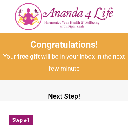
Congratulations!
Your
free gift
will be in your inbox in the next
few minute
Next Step!
Step #1