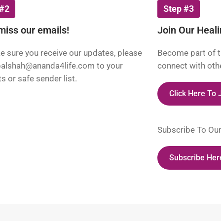
 #2
Step #3
miss our emails!
Join Our Heal
 sure you receive our updates, please
Become part of t
palshah@ananda4life.com
to your
connect with othe
s or safe sender list.
Click Here To
Subscribe To Ou
Subscribe Her