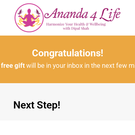
Congratulations!
r
free gift
will be in your inbox in the next few m
Next Step!