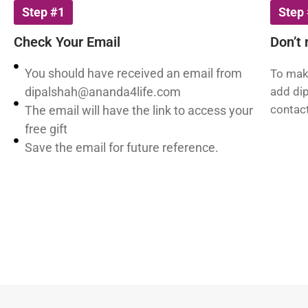
Step #1
Step
Check Your Email
Don’t 
You should have received an email from
To make
dipalshah@ananda4life.com
add
di
contact
The email will have the link to access your
free gift
Save the email for future reference.