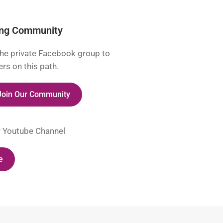
ing Community
he private Facebook group to
rs on this path.
 Join Our Community
r Youtube Channel
e