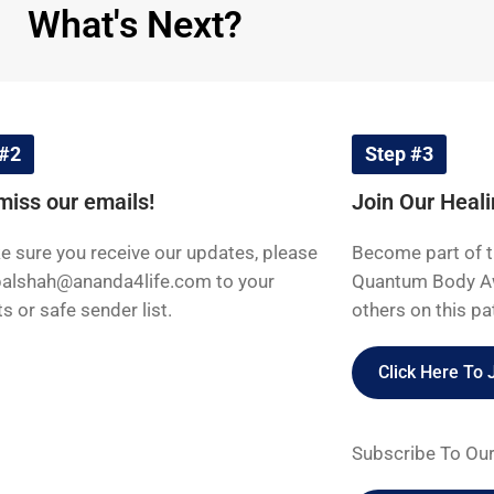
What's Next?
 #2
Step #3
miss our emails!
Join Our Heal
 sure you receive our updates, please
Become part of t
palshah@ananda4life.com
to your
Quantum Body Aw
s or safe sender list.
others on this pa
Click Here To
Subscribe To Ou