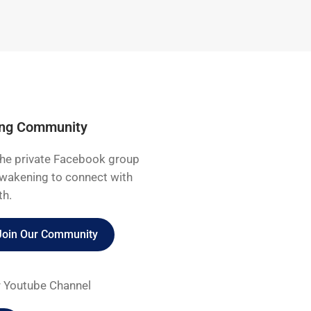
ing Community
he private Facebook group
akening to connect with
th.
 Join Our Community
r Youtube Channel