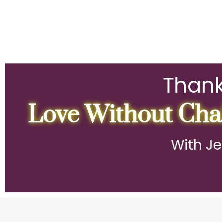
Thank
Love Without Chai
With Je