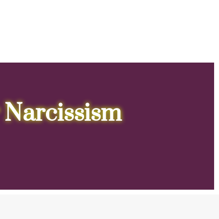
 Narcissism