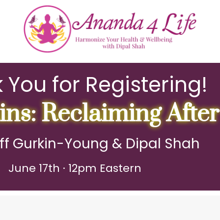
 You for Registering!
ns: Reclaiming After
ff Gurkin-Young & Dipal Shah
June 17th · 12pm Eastern