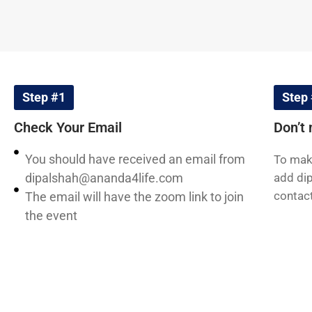
Step #1
Step
Check Your Email
Don’t 
You should have received an email from
To make
dipalshah@ananda4life.com
add
di
contact
The email will have the zoom link to join
the event