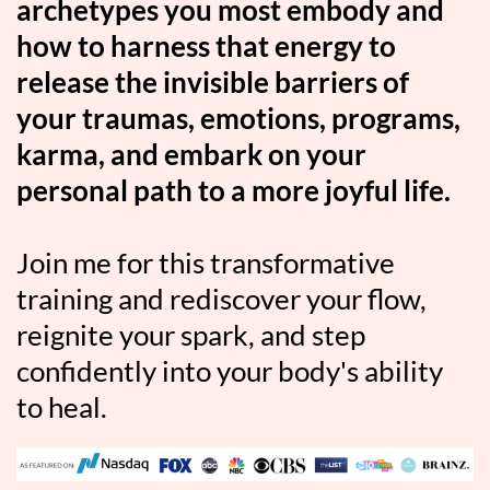
archetypes you most embody and
how to harness that energy to
release the invisible barriers of
your traumas, emotions, programs,
karma, and embark on your
personal path to a more joyful life.
Join me for this transformative
training and rediscover your flow,
reignite your spark, and step
confidently into your body's ability
to heal.