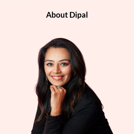
About Dipal