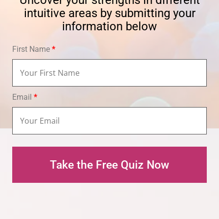
Uncover your strengths in different
intuitive areas by submitting your
information below
First Name
*
Email
*
Take the Free Quiz Now