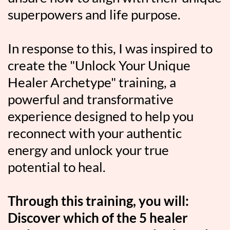
superpowers and life purpose.
In response to this, I was inspired to
create the "Unlock Your Unique
Healer Archetype" training, a
powerful and transformative
experience designed to help you
reconnect with your authentic
energy and unlock your true
potential to heal.
Through this training, you will:
Discover which of the 5 healer