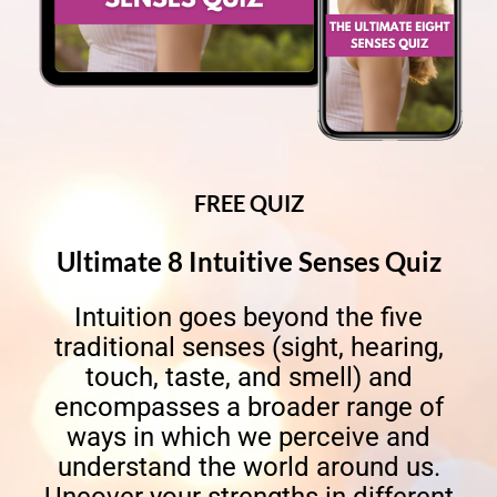
FREE QUIZ
Ultimate 8 Intuitive Senses Quiz
Intuition goes beyond the five
traditional senses (sight, hearing,
touch, taste, and smell) and
encompasses a broader range of
ways in which we perceive and
understand the world around us.