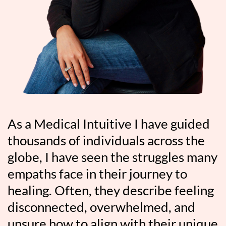
As a Medical Intuitive I have guided
thousands of individuals across the
globe, I have seen the struggles many
empaths face in their journey to
healing. Often, they describe feeling
disconnected, overwhelmed, and
unsure how to align with their unique