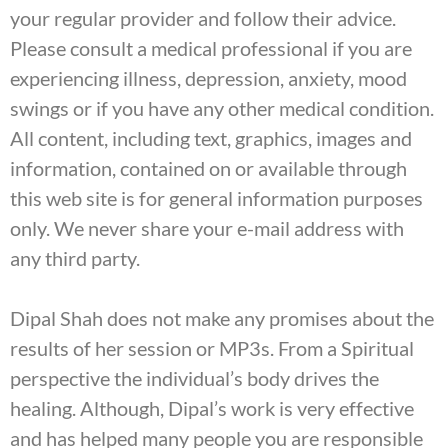
your regular provider and follow their advice.
Please consult a medical professional if you are
experiencing illness, depression, anxiety, mood
swings or if you have any other medical condition.
All content, including text, graphics, images and
information, contained on or available through
this web site is for general information purposes
only. We never share your e-mail address with
any third party.
Dipal Shah does not make any promises about the
results of her session or MP3s. From a Spiritual
perspective the individual’s body drives the
healing. Although, Dipal’s work is very effective
and has helped many people you are responsible