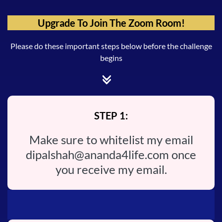
Upgrade To Join The Zoom Room!
Please do these important steps below before the challenge
begins
STEP 1:
Make sure to whitelist my email
dipalshah@ananda4life.com
once
you receive my email.