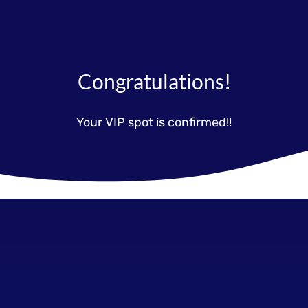
Congratulations!
Your VIP spot is confirmed!!