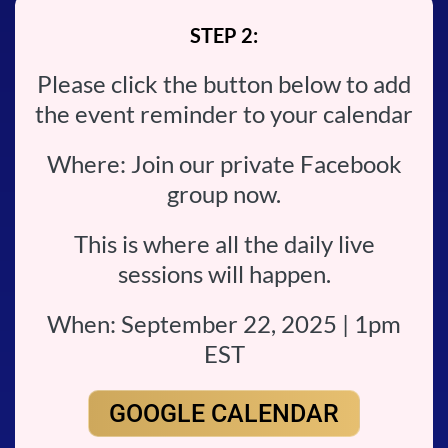
STEP 2:
Please click the button below to add
the event reminder to your calendar
Where: Join our private Facebook
group now.
This is where all the daily live
sessions will happen.
When: September 22, 2025 | 1pm
EST
GOOGLE CALENDAR