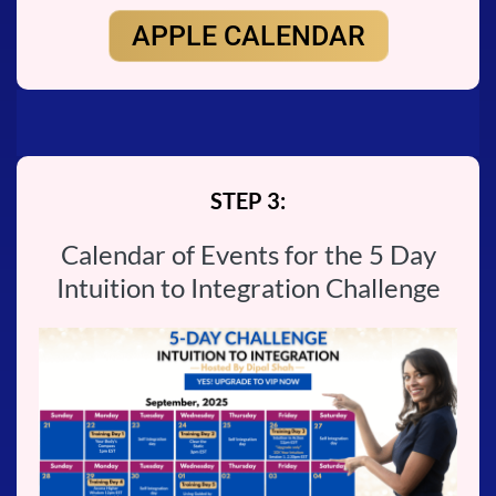
APPLE CALENDAR
STEP 3:
Calendar of Events for the 5 Day
Intuition to Integration Challenge