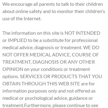
We encourage all parents to talk to their children
about online safety and to monitor their children’s
use of the Internet.
The information on this site is NOT INTENDED
or IMPLIED to be a substitute for professional
medical advice, diagnosis or treatment. WE DO
NOT OFFER MEDICAL ADVICE, COURSE OF
TREATMENT, DIAGNOSIS OR ANY OTHER
OPINION on your conditions or treatment
options. SERVICES OR PRODUCTS THAT YOU
OBTAIN THROUGH THIS WEB SITE are for
information purposes only and not offered as
medical or psychological advice, guidance or
treatment.Furthermore, please continue to see