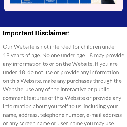
Important Disclaimer:
Our Website is not intended for children under
18 years of age. No one under age 18 may provide
any information to or on the Website. If you are
under 18, do not use or provide any information
on this Website, make any purchases through the
Website, use any of the interactive or public
comment features of this Website or provide any
information about yourself to us, including your
name, address, telephone number, e-mail address
or any screen name or user name you may use.