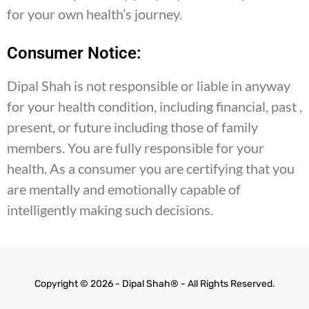
for your own health’s journey.
Consumer Notice:
Dipal Shah is not responsible or liable in anyway
for your health condition, including financial, past ,
present, or future including those of family
members. You are fully responsible for your
health. As a consumer you are certifying that you
are mentally and emotionally capable of
intelligently making such decisions.
Copyright © 2026 - Dipal Shah® - All Rights Reserved.