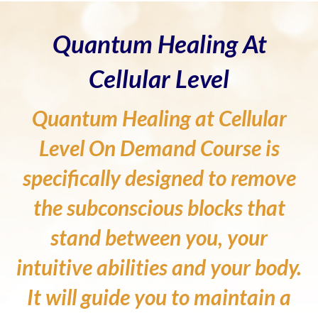
Quantum Healing At
Cellular Level
Quantum Healing at Cellular
Level On Demand Course is
specifically designed to remove
the subconscious blocks that
stand between you, your
intuitive abilities and your body.
It will guide you to maintain a