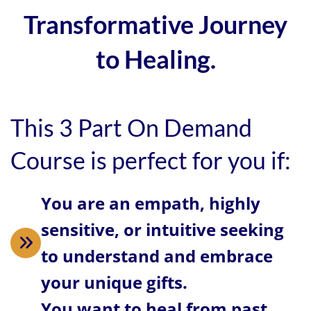
Transformative Journey
to Healing.
This 3 Part On Demand
Course is perfect for you if:
You are an empath, highly
sensitive, or intuitive seeking
to understand and embrace
your unique gifts.
You want to heal from past