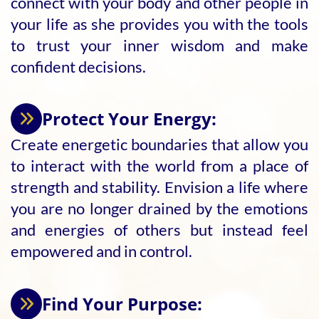
connect with your body and other people in
your life as she provides you with the tools
to trust your inner wisdom and make
confident decisions.
Protect Your Energy:
Create energetic boundaries that allow you
to interact with the world from a place of
strength and stability. Envision a life where
you are no longer drained by the emotions
and energies of others but instead feel
empowered and in control.
Find Your Purpose: