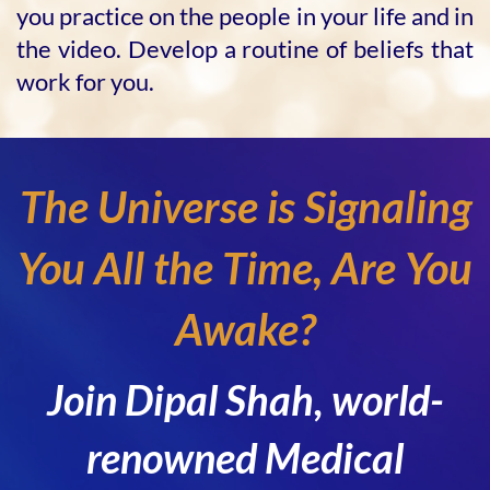
you practice on the people in your life and in
the video. Develop a routine of beliefs that
work for you.
The Universe is Signaling
You All the Time, Are You
Awake?
Join Dipal Shah, world-
renowned Medical