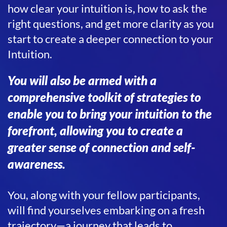
how clear your intuition is, how to ask the
right questions, and get more clarity as you
start to create a deeper connection to your
Intuition.
You will also be armed with a
comprehensive toolkit of strategies to
enable you to bring your intuition to the
forefront, allowing you to create a
greater sense of connection and self-
awareness.
You, along with your fellow participants,
will find yourselves embarking on a fresh
trajectory—a journey that leads to