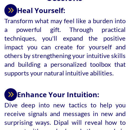
Heal Yourself:
Transform what may feel like a burden into
a powerful gift. Through practical
techniques, you'll expand the positive
impact you can create for yourself and
others by strengthening your intuitive skills
and building a personalized toolbox that
supports your natural intuitive abilities.
Enhance Your Intuition:
Dive deep into new tactics to help you
receive signals and messages in new and
surprising ways. Dipal will reveal how to