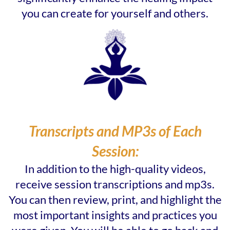
you can create for yourself and others.
Transcripts and MP3s of Each
Session:
In addition to the high-quality videos,
receive session transcriptions and mp3s.
You can then review, print, and highlight the
most important insights and practices you