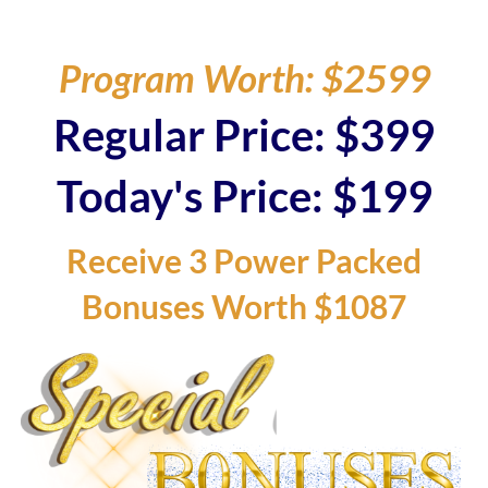
Program Worth: $2599
Regular Price: $399
Today's Price: $199
Receive 3 Power Packed
Bonuses Worth $1087