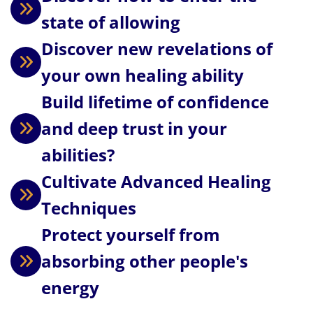
state of allowing
Discover new revelations of
your own healing ability
Build lifetime of confidence
and deep trust in your
abilities?
Cultivate Advanced Healing
Techniques
Protect yourself from
absorbing other people's
energy