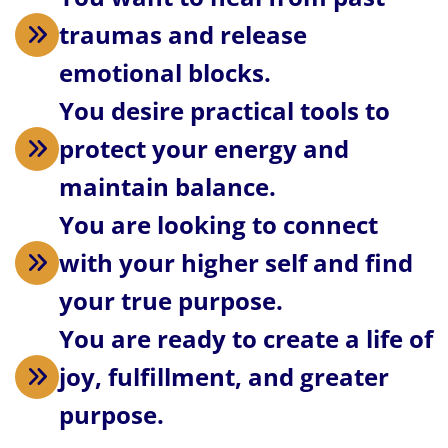
traumas and release
emotional blocks.
You desire practical tools to
protect your energy and
maintain balance.
You are looking to connect
with your higher self and find
your true purpose.
You are ready to create a life of
joy, fulfillment, and greater
purpose.