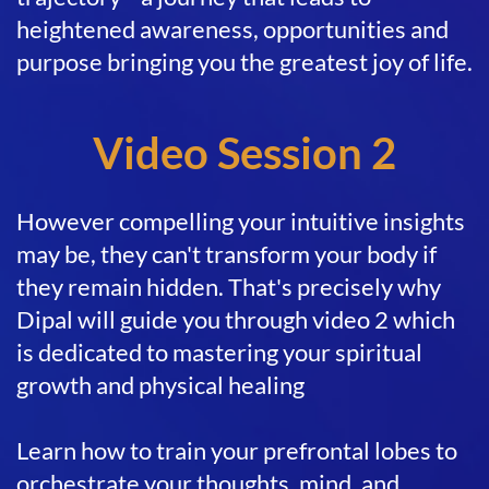
heightened awareness, opportunities and
purpose bringing you the greatest joy of life.
Video Session 2
However compelling your intuitive insights
may be, they can't transform your body if
they remain hidden. That's precisely why
Dipal will guide you through video 2 which
is dedicated to mastering your spiritual
growth and physical healing
Learn how to train your prefrontal lobes to
orchestrate your thoughts, mind, and