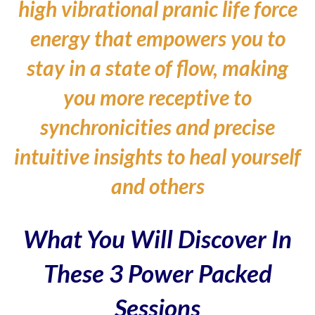
high vibrational pranic life force
energy that empowers you to
stay in a state of flow, making
you more receptive to
synchronicities and precise
intuitive insights to heal yourself
and others
What You Will Discover In
These 3 Power Packed
Sessions