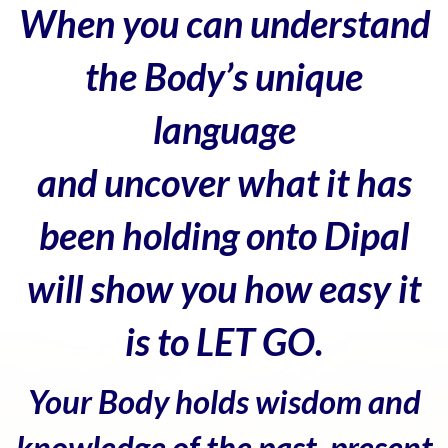
When you can understand
the Body’s unique
language
and uncover what it has
been holding onto Dipal
will show you how easy it
is to LET GO.
Your Body holds wisdom and
knowledge of the past, present