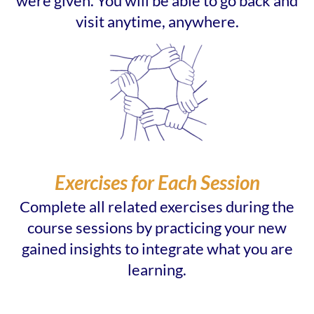
were given. You will be able to go back and
visit anytime, anywhere.
Exercises for Each Session
Complete all related exercises during the
course sessions by practicing your new
gained insights to integrate what you are
learning.