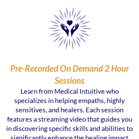
Pre-Recorded On Demand 2 Hour
Sessions
Learn from Medical Intuitive who
specializes in helping empaths, highly
sensitives, and healers. Each session
features a streaming video that guides you
in discovering specific skills and abilities to
significantly enhance the healing impact