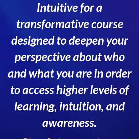
Intuitive for a
transformative course
designed to deepen your
perspective about who
and what you are in order
to access higher levels of
learning, intuition, and
awareness.