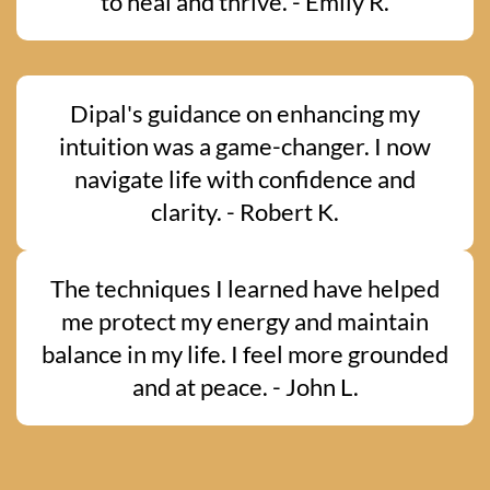
to heal and thrive. - Emily R.
Dipal's guidance on enhancing my
intuition was a game-changer. I now
navigate life with confidence and
clarity. - Robert K.
The techniques I learned have helped
me protect my energy and maintain
balance in my life. I feel more grounded
and at peace. - John L.