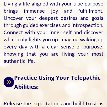
Living a life aligned with your true purpose
brings immense joy and fulfillment.
Uncover your deepest desires and goals
through guided exercises and introspection.
Connect with your inner self and discover
what truly lights you up. Imagine waking up
every day with a clear sense of purpose,
knowing that you are living your most
authentic life.
Practice Using Your Telepathic
Abilities:
Release the expectations and build trust as