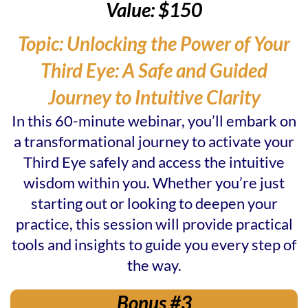
Value: $150
Topic: Unlocking the Power of Your
Third Eye: A Safe and Guided
Journey to Intuitive Clarity
In this 60-minute webinar, you’ll embark on
a transformational journey to activate your
Third Eye safely and access the intuitive
wisdom within you. Whether you’re just
starting out or looking to deepen your
practice, this session will provide practical
tools and insights to guide you every step of
the way.
Bonus #3