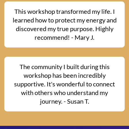
This workshop transformed my life. I
learned how to protect my energy and
discovered my true purpose. Highly
recommend! - Mary J.
The community I built during this
workshop has been incredibly
supportive. It's wonderful to connect
with others who understand my
journey. - Susan T.