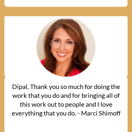
Dipal, Thank you so much for doing the
work that you do and for bringing all of
this work out to people and I love
everything that you do. - Marci Shimoff