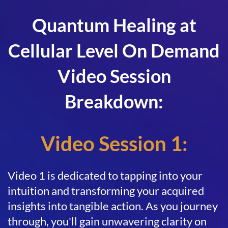
Quantum Healing at
Cellular Level On Demand
Video Session
Breakdown:
Video Session 1:
Video 1 is dedicated to tapping into your
intuition and transforming your acquired
insights into tangible action. As you journey
through, you'll gain unwavering clarity on