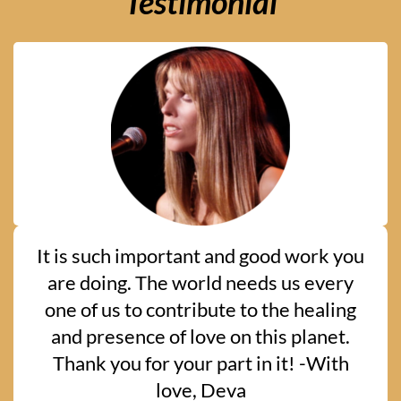
Testimonial
It is such important and good work you
are doing. The world needs us every
one of us to contribute to the healing
and presence of love on this planet.
Thank you for your part in it! -With
love, Deva