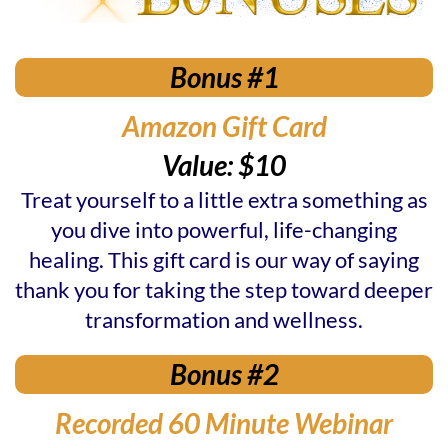
Bonus #1
Amazon Gift Card
Value: $10
Treat yourself to a little extra something as
you dive into powerful, life-changing
healing. This gift card is our way of saying
thank you for taking the step toward deeper
transformation and wellness.
Bonus #2
Recorded 60 Minute Webinar