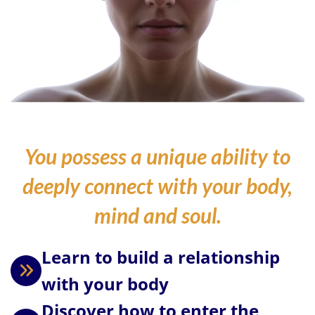
You possess a unique ability to
deeply connect with your body,
mind and soul.
Learn to build a relationship
with your body
Discover how to enter the