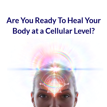
Are You Ready To Heal Your
Body at a Cellular Level?