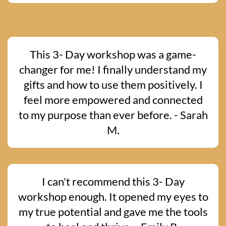
This 3- Day workshop was a game-
changer for me! I finally understand my
gifts and how to use them positively. I
feel more empowered and connected
to my purpose than ever before. - Sarah
M.
I can't recommend this 3- Day
workshop enough. It opened my eyes to
my true potential and gave me the tools