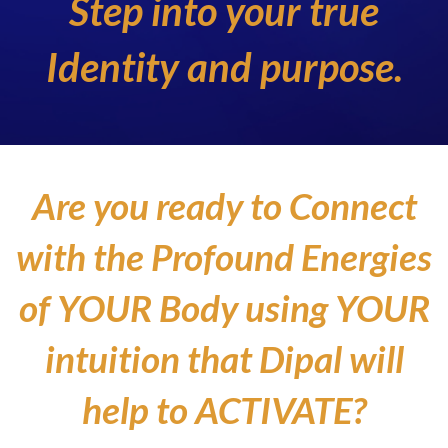
Step into your true
Identity and purpose.
Are you ready to Connect
with the Profound Energies
of YOUR Body using YOUR
intuition that Dipal will
help to ACTIVATE?