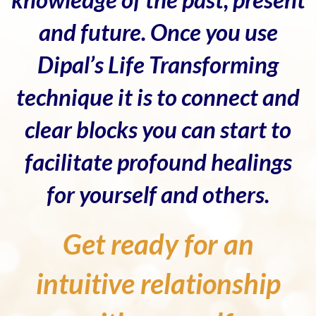
and future. Once you use
Dipal’s Life Transforming
technique it is to connect and
clear blocks you can start to
facilitate profound healings
for yourself and others.
Get ready for an
intuitive relationship