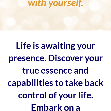
with yourself.
Life is awaiting your
presence. Discover your
true essence and
capabilities to take back
control of your life.
Embark on a