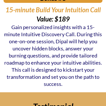
15-minute Build Your Intuition Call
Value: $189
Gain personalized insights with a 15-
minute Intuitive Discovery Call. During this
one-on-one session, Dipal will help you
uncover hidden blocks, answer your
burning questions, and provide tailored
roadmap to enhance your intuitive abilities.
This call is designed to kickstart your
transformation and set you on the path to
success.