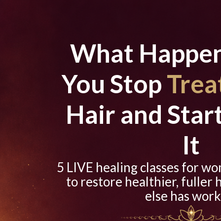
What Happe
You Stop
Trea
Hair and Star
It
5 LIVE healing classes for w
to restore healthier, fuller 
else has work