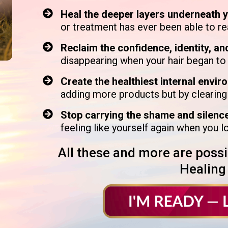
Heal the deeper layers underneath 
or treatment has ever been able to r
Reclaim the confidence, identity, an
disappearing when your hair began t
Create the healthiest internal envir
adding more products but by clearing
Stop carrying the shame and silenc
feeling like yourself again when you l
All these and more are possi
Healing