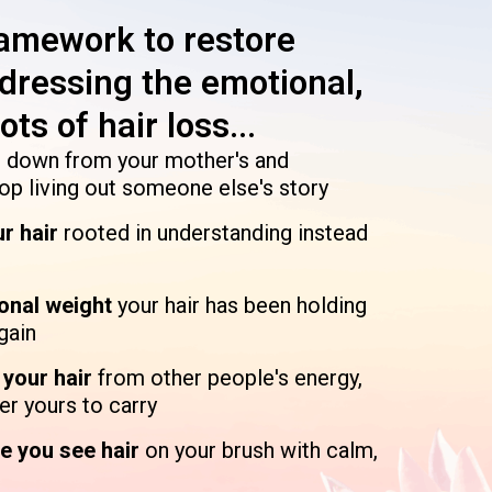
ramework to restore
addressing the emotional,
ts of hair loss...
 down from your mother's and
top living out someone else's story
ur hair
rooted in understanding instead
ional weight
your hair has been holding
gain
n your hair
from other people's energy,
er yours to carry
e you see hair
on your brush with calm,