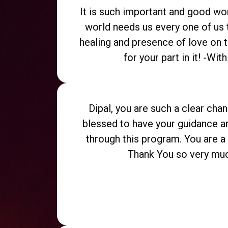
It is such important and good wo
world needs us every one of us 
healing and presence of love on t
for your part in it! -Wit
Dipal, you are such a clear chan
blessed to have your guidance 
through this program. You are a v
Thank You so very muc