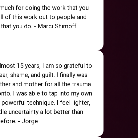
 much for doing the work that you
ll of this work out to people and I
 that you do. - Marci Shimoff
almost 15 years, I am so grateful to
ear, shame, and guilt. I finally was
ther and mother for all the trauma
 onto. I was able to tap into my own
 powerful technique. I feel lighter,
le uncertainty a lot better than
efore. - Jorge