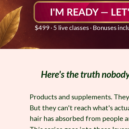
$499 · 5 live classes · Bonuses inc
Here's the truth nobody 
Products and supplements. They a
But they can't reach what's actu
hair has absorbed from people an