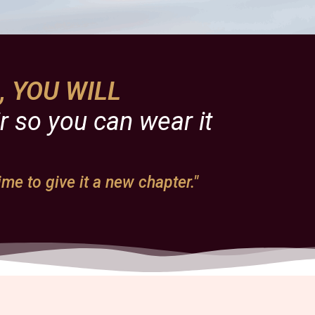
s, YOU WILL
r so you can wear it
ime to give it a new chapter."