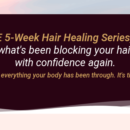
VE 5-Week Hair Healing Serie
 what's been blocking your hai
with confidence again.
 everything your body has been through. It's t