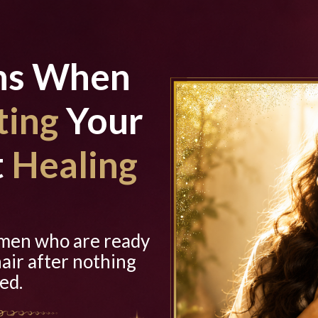
ns When
ting
Your
t
Healing
omen who are ready
hair after nothing
ed.