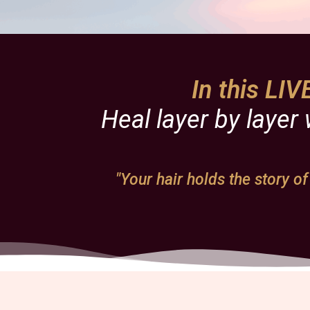
In this LI
Heal layer by layer
"Your hair holds the story of