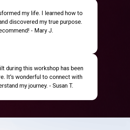
formed my life. I learned how to
and discovered my true purpose.
recommend! - Mary J.
lt during this workshop has been
ve. It's wonderful to connect with
rstand my journey. - Susan T.