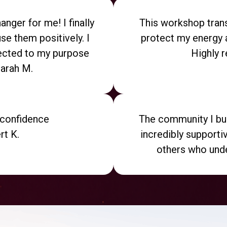
nger for me! I finally
This workshop trans
se them positively. I
protect my energy 
cted to my purpose
Highly 
Sarah M.
h confidence
The community I bui
rt K.
incredibly supporti
others who unde