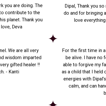
rk you are doing. The
Dipal, Thank you so
to contribute to the
do and for bringing a
his planet. Thank you
love everything
h love, Deva
nel. We are all very
For the first time in 
and wisdom imparted
be alive. I have no f
ery gifted healer !!
able to forgive my fa
h. - Kanti
as a child that I held
energies with Dipal’s
calm, and can hand
b