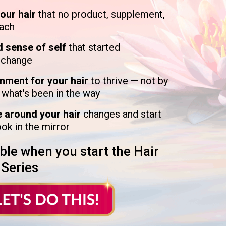
your hair
that no product, supplement,
each
d sense of self
that started
o change
onment for your hair
to thrive — not by
 what's been in the way
e around your hair
changes and start
ook in the mirror
ble when you start the Hair
 Series