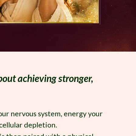
about achieving stronger,
your nervous system, energy your
ellular depletion.