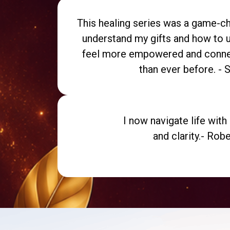
This healing series was a game-cha
understand my gifts and how to u
feel more empowered and conne
than ever before. - 
I now navigate life wit
and clarity.- Robe