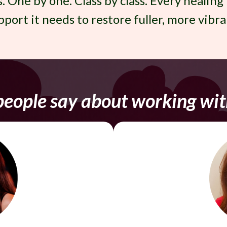
s. One by one. Class by class. Every healing
port it needs to restore fuller, more vibra
eople say about working wit