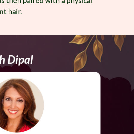
 is then paired with a physical
nt hair.
h Dipal