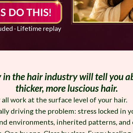
luded · Lifetime replay
in the hair industry will tell you 
thicker, more luscious hair.
ll work at the surface level of your hair.
ally driving the problem: stress locked in 
d environments, inherited patterns, and c