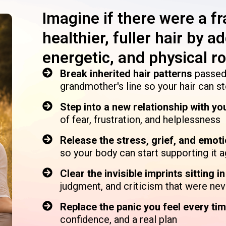
Imagine if there were a f
healthier, fuller hair by 
energetic, and physical roo
Break inherited hair patterns
passed
grandmother's line so your hair can s
Step into a new relationship with yo
of fear, frustration, and helplessness
Release the stress, grief, and emot
so your body can start supporting it a
Clear the invisible imprints sitting i
judgment, and criticism that were nev
Replace the panic you feel every tim
confidence, and a real plan