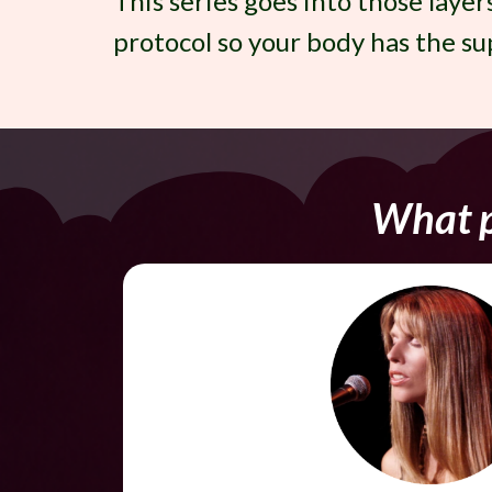
This series goes into those layer
protocol so your body has the sup
What p