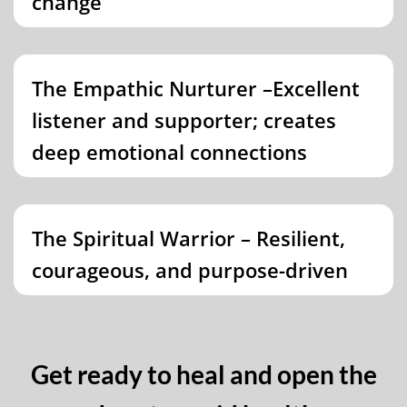
change
The Empathic Nurturer –Excellent
listener and supporter; creates
deep emotional connections
The Spiritual Warrior – Resilient,
courageous, and purpose-driven
Get ready to heal and open the