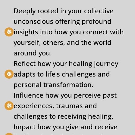
Deeply rooted in your collective
unconscious offering profound
insights into how you connect with
yourself, others, and the world
around you.
Reflect how your healing journey
adapts to life’s challenges and
personal transformation.
Influence how you perceive past
experiences, traumas and
challenges to receiving healing.
Impact how you give and receive