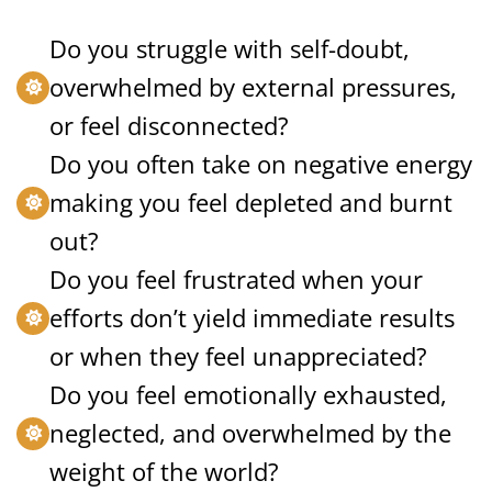
Do you struggle with self-doubt,
overwhelmed by external pressures,
or feel disconnected?
Do you often take on negative energy
making you feel depleted and burnt
out?
Do you feel frustrated when your
efforts don’t yield immediate results
or when they feel unappreciated?
Do you feel emotionally exhausted,
neglected, and overwhelmed by the
weight of the world?