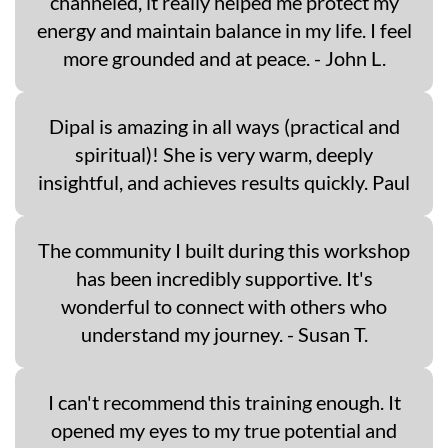
channeled, it really helped me protect my
energy and maintain balance in my life. I feel
more grounded and at peace. - John L.
Dipal is amazing in all ways (practical and
spiritual)! She is very warm, deeply
insightful, and achieves results quickly. Paul
The community I built during this workshop
has been incredibly supportive. It's
wonderful to connect with others who
understand my journey. - Susan T.
I can't recommend this training enough. It
opened my eyes to my true potential and