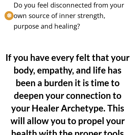
Do you feel disconnected from your
own source of inner strength,
purpose and healing?
If you have every felt that your
body, empathy, and life has
been a burden it is time to
deepen your connection to
your Healer Archetype. This
will allow you to propel your
health with the proper tools