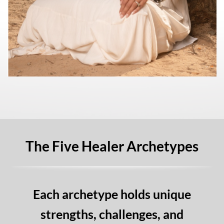
The Five Healer Archetypes
Each archetype holds unique
strengths, challenges, and