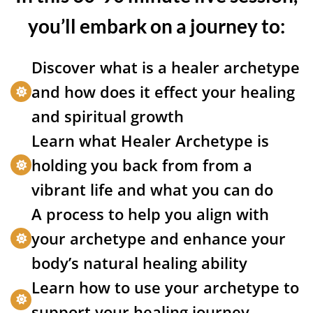
you’ll embark on a journey to:
Discover what is a healer archetype
and how does it effect your healing
and spiritual growth
Learn what Healer Archetype is
holding you back from from a
vibrant life and what you can do
A process to help you align with
your archetype and enhance your
body’s natural healing ability
Learn how to use your archetype to
support your healing journey