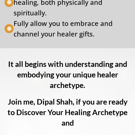
healing, both physically and
spiritually.
Fully allow you to embrace and
channel your healer gifts.
It all begins with understanding and
embodying your unique healer
archetype.
Join me, Dipal Shah, if you are ready
to Discover Your Healing Archetype
and