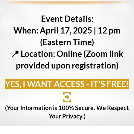
Event Details:
When: April 17, 2025 | 12 pm
(Eastern Time)
📍 Location: Online (Zoom link
provided upon registration)
YES, I WANT ACCESS - IT'S FREE!
(Your Information is 100% Secure. We Respect
Your Privacy.)