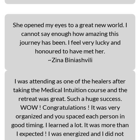
She opened my eyes to a great new world. I
cannot say enough how amazing this
journey has been. I feel very lucky and
honoured to have met her.
~Zina Biniashvili
I was attending as one of the healers after
taking the Medical Intuition course and the
retreat was great. Such a huge success.
WOW ! Congratulations ! It was very
organized and you spaced each person in
good timing. I learned a lot. It was more than
I expected ! I was energized and I did not