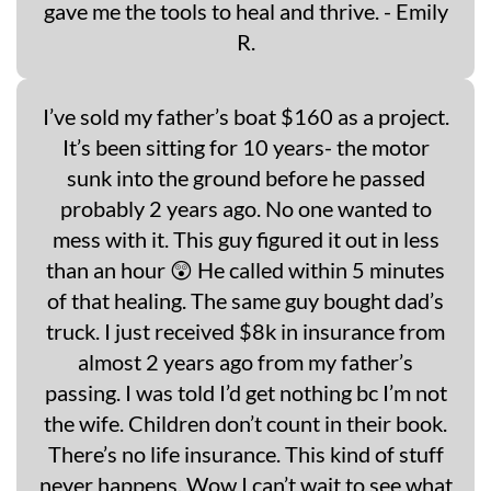
gave me the tools to heal and thrive. - Emily
R.
I’ve sold my father’s boat $160 as a project.
It’s been sitting for 10 years- the motor
sunk into the ground before he passed
probably 2 years ago. No one wanted to
mess with it. This guy figured it out in less
than an hour 😲 He called within 5 minutes
of that healing. The same guy bought dad’s
truck. I just received $8k in insurance from
almost 2 years ago from my father’s
passing. I was told I’d get nothing bc I’m not
the wife. Children don’t count in their book.
There’s no life insurance. This kind of stuff
never happens. Wow I can’t wait to see what