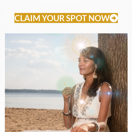
CLAIM YOUR SPOT NOW