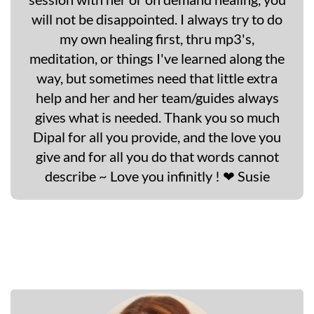
will not be disappointed. I always try to do
my own healing first, thru mp3's,
meditation, or things I've learned along the
way, but sometimes need that little extra
help and her and her team/guides always
gives what is needed. Thank you so much
Dipal for all you provide, and the love you
give and for all you do that words cannot
describe ~ Love you infinitly ! ❤ Susie