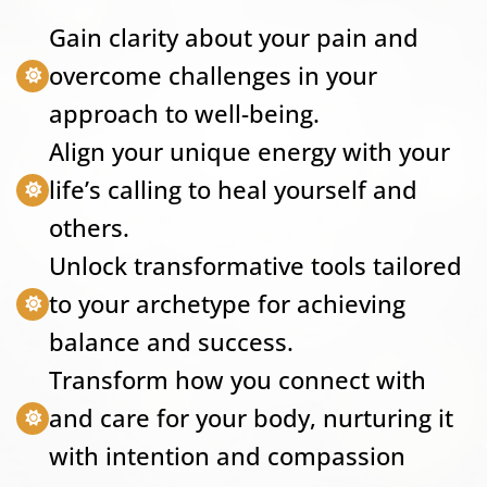
Gain clarity about your pain and
overcome challenges in your
approach to well-being.
Align your unique energy with your
life’s calling to heal yourself and
others.
Unlock transformative tools tailored
to your archetype for achieving
balance and success.
Transform how you connect with
and care for your body, nurturing it
with intention and compassion