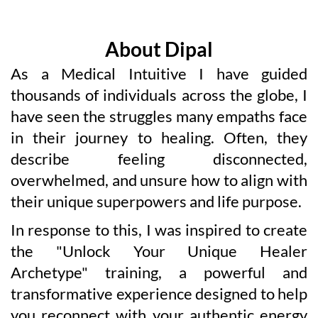
About Dipal
As a Medical Intuitive I have guided
thousands of individuals across the globe, I
have seen the struggles many empaths face
in their journey to healing. Often, they
describe feeling disconnected,
overwhelmed, and unsure how to align with
their unique superpowers and life purpose.
In response to this, I was inspired to create
the "Unlock Your Unique Healer
Archetype" training, a powerful and
transformative experience designed to help
you reconnect with your authentic energy