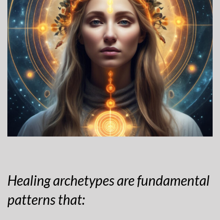
Healing archetypes are fundamental
patterns that: