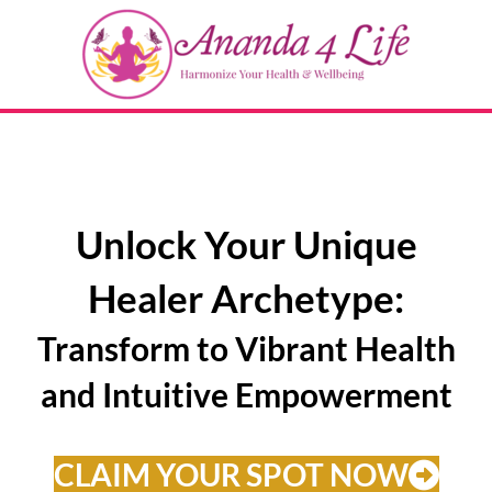
Unlock Your Unique
Healer Archetype:
Transform to Vibrant Health
and Intuitive Empowerment
CLAIM YOUR SPOT NOW