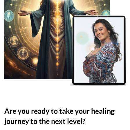
Are you ready to take your healing
journey to the next level?