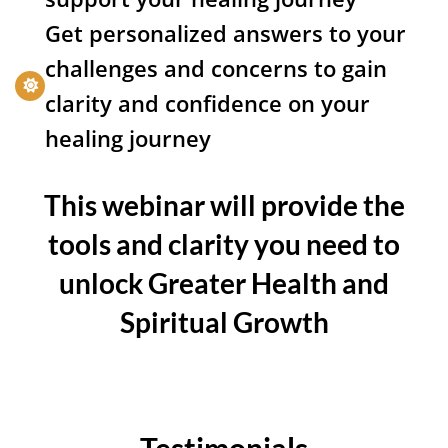
Get personalized answers to your
challenges and concerns to gain
clarity and confidence on your
healing journey
This webinar will provide the
tools and clarity you need to
unlock Greater Health and
Spiritual Growth
Testimonials