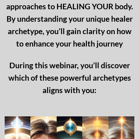
approaches to HEALING YOUR body.
By understanding your unique healer
archetype, you’ll gain clarity on how
to enhance your health journey
During this webinar, you’ll discover
which of these powerful archetypes
aligns with you: