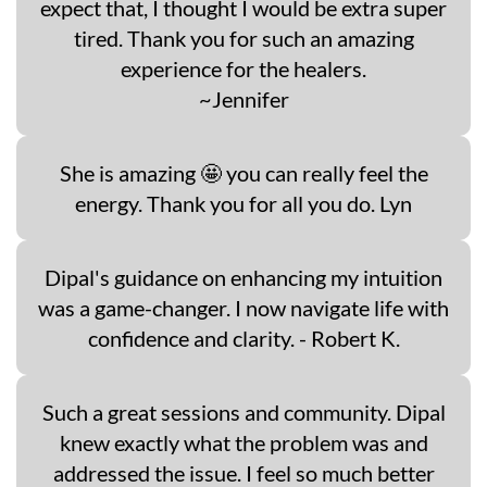
expect that, I thought I would be extra super
tired. Thank you for such an amazing
experience for the healers.
~Jennifer
She is amazing 🤩 you can really feel the
energy. Thank you for all you do. Lyn
Dipal's guidance on enhancing my intuition
was a game-changer. I now navigate life with
confidence and clarity. - Robert K.
Such a great sessions and community. Dipal
knew exactly what the problem was and
addressed the issue. I feel so much better