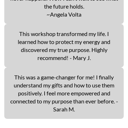
the future holds.
~Angela Volta
This workshop transformed my life. I
learned how to protect my energy and
discovered my true purpose. Highly
recommend! - Mary J.
This was a game-changer for me! I finally
understand my gifts and how to use them
positively. I feel more empowered and
connected to my purpose than ever before. -
Sarah M.