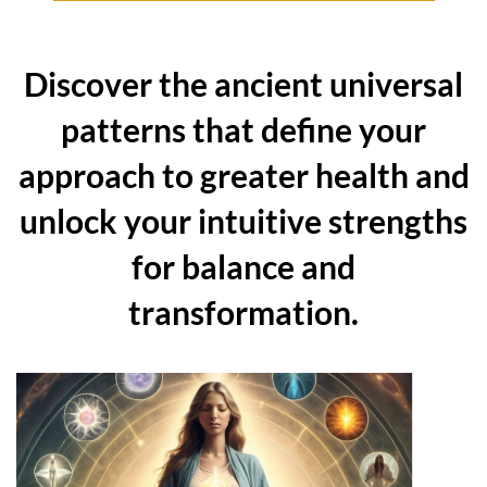
Discover the ancient universal
patterns that define your
approach to greater health and
unlock your intuitive strengths
for balance and
transformation.