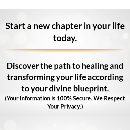
Start a new chapter in your life
today.
Discover the path to healing and
transforming your life according
to your divine blueprint.
(Your Information is 100% Secure. We Respect
Your Privacy.)