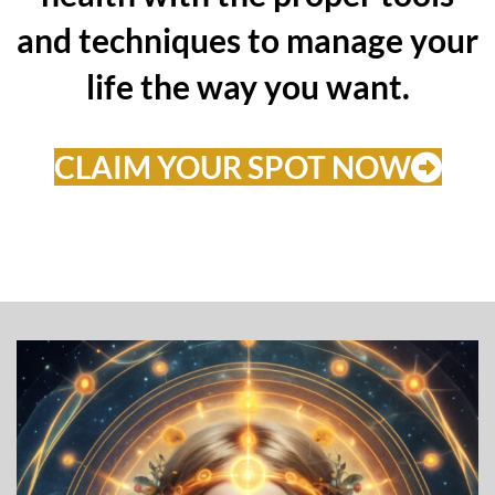
and techniques to manage your
life the way you want.
CLAIM YOUR SPOT NOW