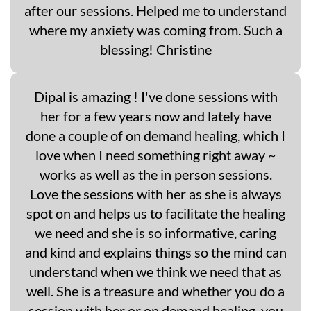
after our sessions. Helped me to understand
where my anxiety was coming from. Such a
blessing! Christine
Dipal is amazing ! I've done sessions with
her for a few years now and lately have
done a couple of on demand healing, which I
love when I need something right away ~
works as well as the in person sessions.
Love the sessions with her as she is always
spot on and helps us to facilitate the healing
we need and she is so informative, caring
and kind and explains things so the mind can
understand when we think we need that as
well. She is a treasure and whether you do a
session with her or on demand healing, you