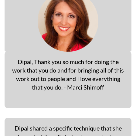
Dipal, Thank you so much for doing the
work that you do and for bringing all of this
work out to people and I love everything
that you do. - Marci Shimoff
Dipal shared a specific technique that she