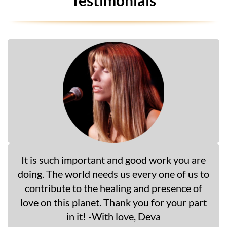
It is such important and good work you are
doing. The world needs us every one of us to
contribute to the healing and presence of
love on this planet. Thank you for your part
in it! -With love, Deva