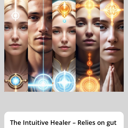
The Intuitive Healer – Relies on gut