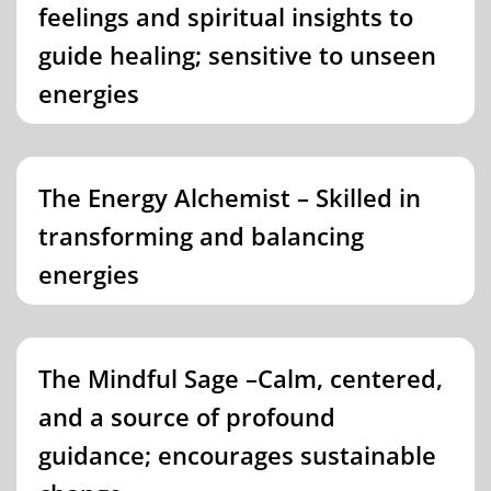
feelings and spiritual insights to
guide healing; sensitive to unseen
energies
The Energy Alchemist – Skilled in
transforming and balancing
energies
The Mindful Sage –Calm, centered,
and a source of profound
guidance; encourages sustainable