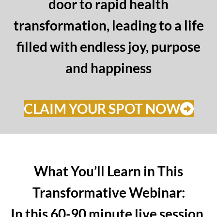
door to rapid health
transformation, leading to a life
filled with endless joy, purpose
and happiness
CLAIM YOUR SPOT NOW
What You’ll Learn in This
Transformative Webinar:
In this 60-90 minute live session,