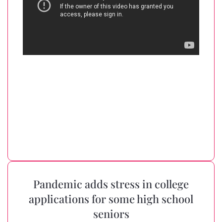
Pandemic adds stress in college
applications for some high school
seniors