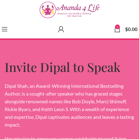
0
$
0.00
Invite Dipal to Speak
Dipal Shah, an Award-Winning International Bestselling
Author, is a sought-after speaker who has graced stages
alongside renowned names like Bob Doyle, Marci Shimoff,
Rickie Byars, and Keith Leon S. With a wealth of experience
and expertise, Dipal captivates audiences and leaves a lasting
impact.
Her mission to empower women worldwide toward living