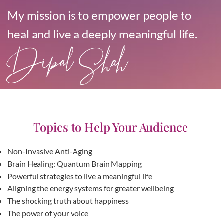
My mission is to empower people to
heal and live a deeply meaningful life.
Dipal Shah
Topics to Help Your Audience
Non-Invasive Anti-Aging
Brain Healing: Quantum Brain Mapping
Powerful strategies to live a meaningful life
Aligning the energy systems for greater wellbeing
The shocking truth about happiness
The power of your voice