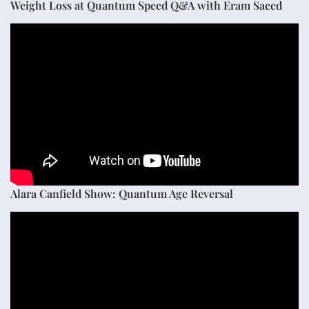
Weight Loss at Quantum Speed Q&A with Eram Saeed
Alara Canfield Show: Quantum Age Reversal