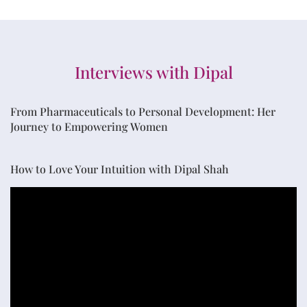
Interviews with Dipal
From Pharmaceuticals to Personal Development: Her
Journey to Empowering Women
How to Love Your Intuition with Dipal Shah