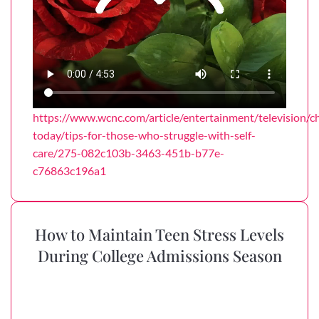
https://www.wcnc.com/article/entertainment/television/ch
today/tips-for-those-who-struggle-with-self-
care/275-082c103b-3463-451b-b77e-
c76863c196a1
How to Maintain Teen Stress Levels
During College Admissions Season