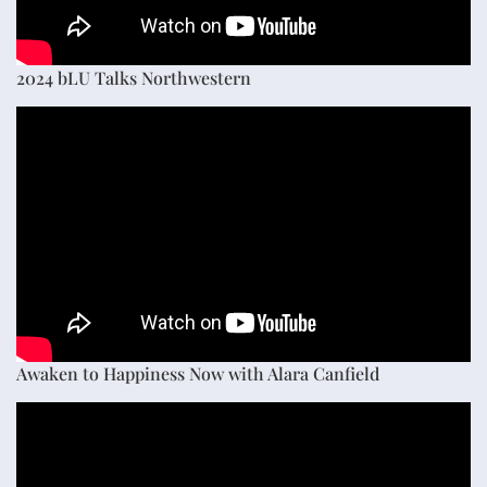
2024 bLU Talks Northwestern
Awaken to Happiness Now with Alara Canfield