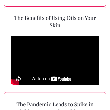
The Benefits of Using Oils on Your
Skin
The Pandemic Leads to Spike in