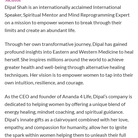
Dipal Shah is an internationally acclaimed International
Speaker, Spiritual Mentor and Mind Reprogramming Expert
on a mission to empower women to break through their
limits and create an abundant life.
Through her own transformative journey, Dipal has gained
profound insights into Eastern and Western Medicine to heal
herself. She inspires millions around the world to achieve
greater health and well-being through alternative healing
techniques. Her vision is to empower women to tap into their
own intuition, resilience, and courage.
As the CEO and founder of Ananda 4 Life, Dipal’s company is
dedicated to helping women by offering a unique blend of
energy healing, mindset coaching, and spiritual guidance.
Dipal’s innate gifts as a clairvoyant combined with her love,
empathy, and compassion for humanity, allow her to ignite
the spark within women helping them to unleash their full