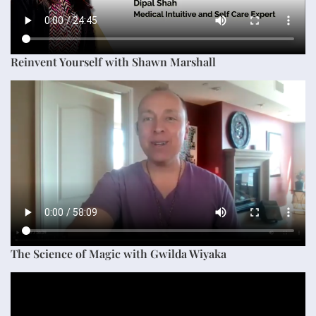
Reinvent Yourself with Shawn Marshall
The Science of Magic with Gwilda Wiyaka