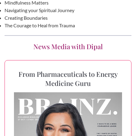
Mindfulness Matters
Navigating your Spiritual Journey
Creating Boundaries
The Courage to Heal from Trauma
News Media with Dipal
From Pharmaceuticals to Energy
Medicine Guru