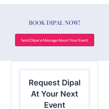
BOOK DIPAL NOW!
Send Dipal a Message About Your Event