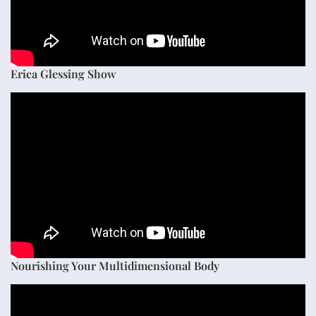
Erica Glessing Show
Nourishing Your Multidimensional Body