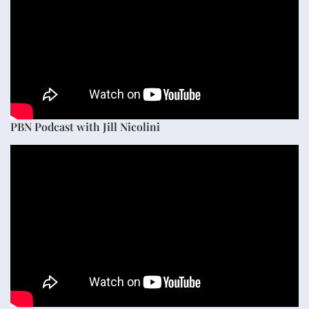
PBN Podcast with Jill Nicolini