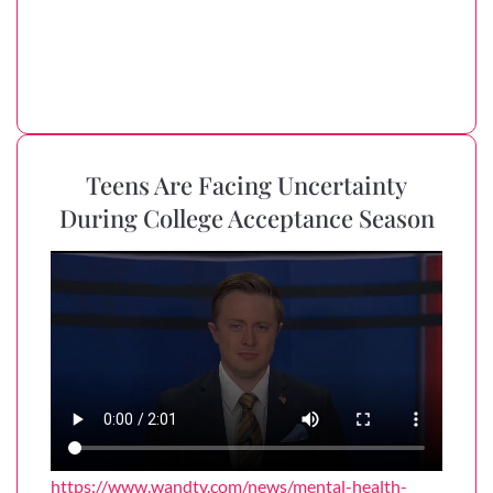
Teens Are Facing Uncertainty
During College Acceptance Season
https://www.wandtv.com/news/mental-health-