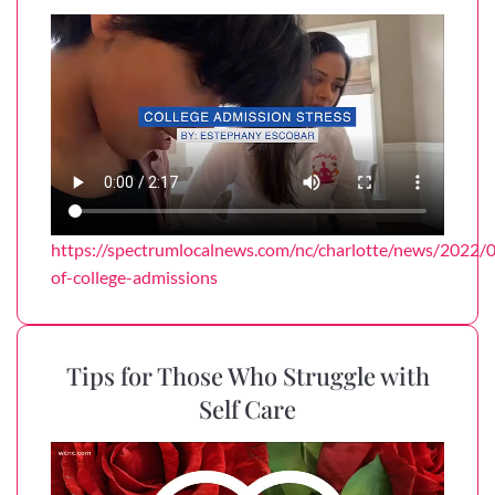
https://spectrumlocalnews.com/nc/charlotte/news/2022/0
of-college-admissions
Tips for Those Who Struggle with
Self Care