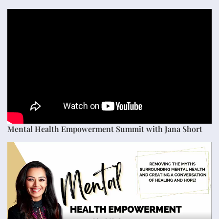
Mental Health Empowerment Summit with Jana Short