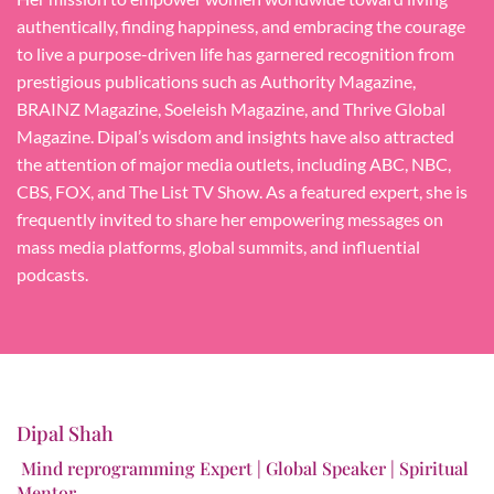
authentically, finding happiness, and embracing the courage
to live a purpose-driven life has garnered recognition from
prestigious publications such as Authority Magazine,
BRAINZ Magazine, Soeleish Magazine, and Thrive Global
Magazine. Dipal’s wisdom and insights have also attracted
the attention of major media outlets, including ABC, NBC,
CBS, FOX, and The List TV Show. As a featured expert, she is
frequently invited to share her empowering messages on
mass media platforms, global summits, and influential
podcasts.
Dipal Shah
Mind reprogramming Expert | Global Speaker | Spiritual
Mentor