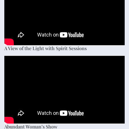
A View of the Light with Spirit Sessions
Abundant Woman’s Show