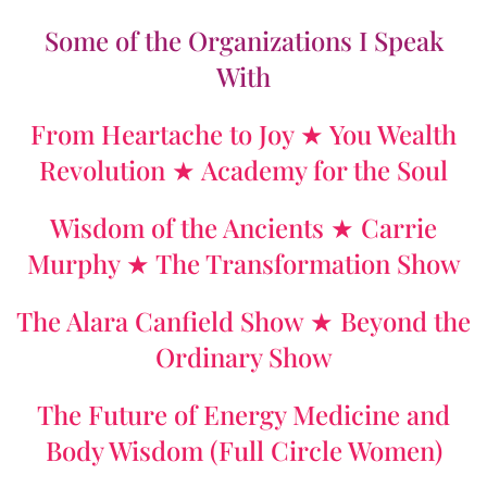
Some of the Organizations I Speak
With
From Heartache to Joy ★ You Wealth
Revolution ★ Academy for the Soul
Wisdom of the Ancients ★ Carrie
Murphy ★ The Transformation Show
The Alara Canfield Show ★ Beyond the
Ordinary Show
The Future of Energy Medicine and
Body Wisdom (Full Circle Women)