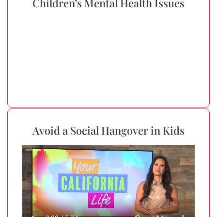
Children’s Mental Health Issues
Avoid a Social Hangover in Kids