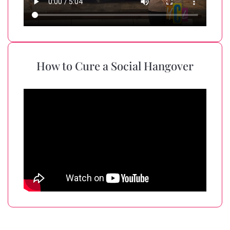
How to Cure a Social Hangover