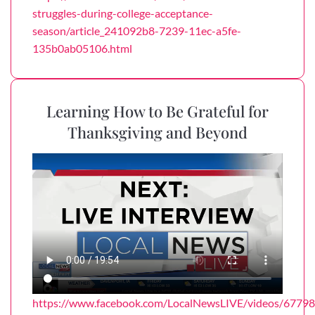
struggles-during-college-acceptance-
season/article_241092b8-7239-11ec-a5fe-
135b0ab05106.html
Learning How to Be Grateful for
Thanksgiving and Beyond
https://www.facebook.com/LocalNewsLIVE/videos/677