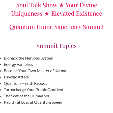
Soul Talk Show ★ Your Divine
Uniqueness ★ Elevated Existence
Quantum Home Sanctuary Summit
Summit Topics
Biohack the Nervous System
Energy Vampires
Become Your Own Master of Karma
Psychic Attack
Quantum Health Reboot
Turbocharge Your Pranic Quotient
The Seat of the Human Soul
Rapid Fat Loss at Quantum Speed