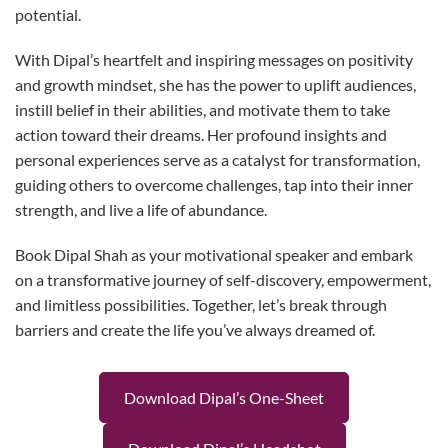
potential.
With Dipal’s heartfelt and inspiring messages on positivity
and growth mindset, she has the power to uplift audiences,
instill belief in their abilities, and motivate them to take
action toward their dreams. Her profound insights and
personal experiences serve as a catalyst for transformation,
guiding others to overcome challenges, tap into their inner
strength, and live a life of abundance.
Book Dipal Shah as your motivational speaker and embark
on a transformative journey of self-discovery, empowerment,
and limitless possibilities. Together, let’s break through
barriers and create the life you’ve always dreamed of.
Download Dipal’s One-Sheet