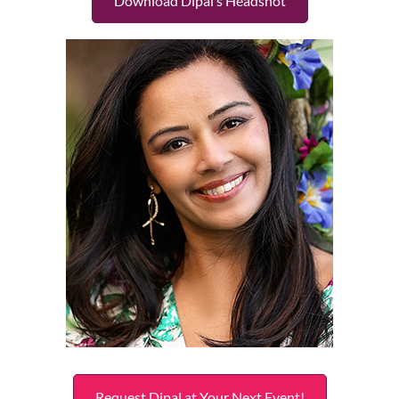
Download Dipal’s Headshot
Request Dipal at Your Next Event!