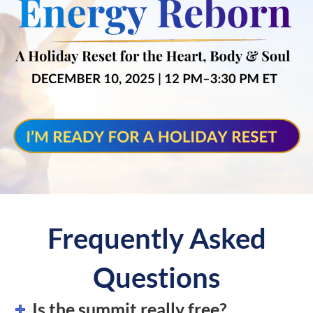
Frequently Asked
Questions
Is the summit really free?