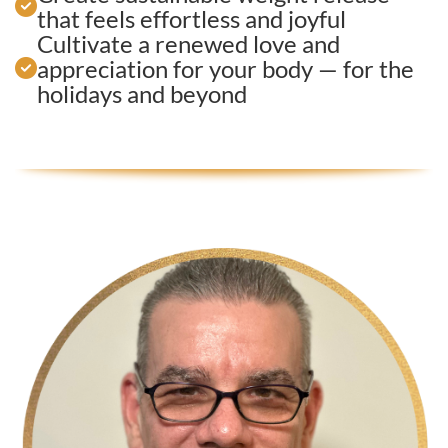
that feels effortless and joyful
Cultivate a renewed love and
appreciation for your body — for the
holidays and beyond