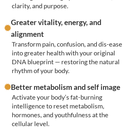
clarity, and purpose.
Greater vitality, energy, and
alignment
Transform pain, confusion, and dis-ease
into greater health with your original
DNA blueprint — restoring the natural
rhythm of your body.
Better metabolism and self image
Activate your body’s fat-burning
intelligence to reset metabolism,
hormones, and youthfulness at the
cellular level.