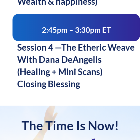
Wealth & happiness)
2:45pm – 3:30pm ET
Session 4 —The Etheric Weave
With Dana DeAngelis
(Healing + Mini Scans)
Closing Blessing
The Time Is Now!