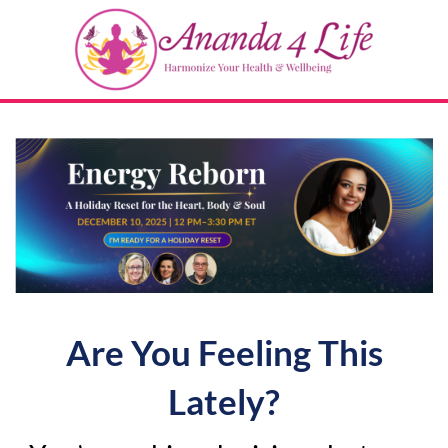
Are You Feeling This
Lately?