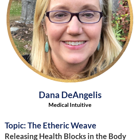
Dana DeAngelis
Medical Intuitive
Topic: The Etheric Weave
Releasing Health Blocks in the Body