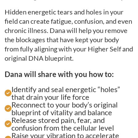
Hidden energetic tears and holes in your
field can create fatigue, confusion, and even
chronic illness. Dana will help you remove
the blockages that have kept your body
from fully aligning with your Higher Self and
original DNA blueprint.
Dana will share with you how to:
Identify and seal energetic “holes”
that drain your life force
Reconnect to your body’s original
blueprint of vitality and balance
Release stored pain, fear, and
confusion from the cellular level
Raise your vibration to accelerate