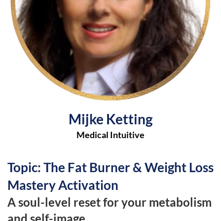
Mijke Ketting
Medical Intuitive
Topic: The Fat Burner & Weight Loss
Mastery Activation
A soul-level reset for your metabolism
and self-image.