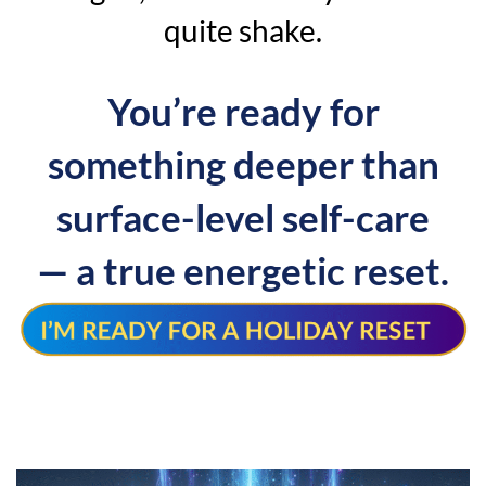
quite shake.
You’re ready for
something deeper than
surface-level self-care
— a true energetic reset.