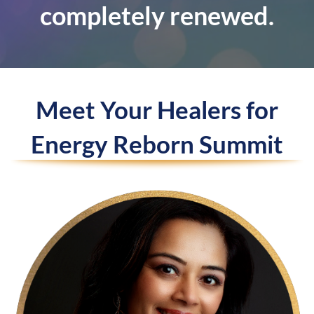
completely renewed.
Meet Your Healers for
Energy Reborn Summit