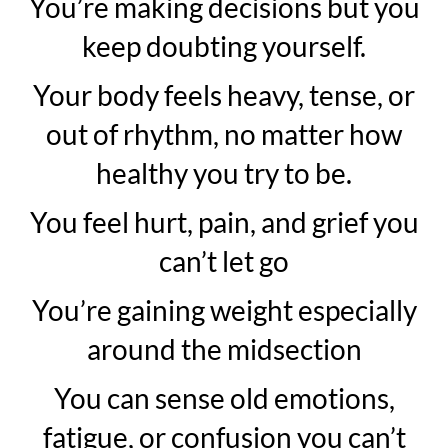
You’re making decisions but you
keep doubting yourself.
Your body feels heavy, tense, or
out of rhythm, no matter how
healthy you try to be.
You feel hurt, pain, and grief you
can’t let go
You’re gaining weight especially
around the midsection
You can sense old emotions,
fatigue, or confusion you can’t