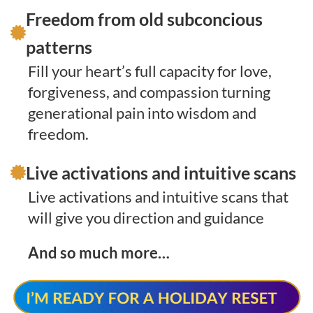
Freedom from old subconcious
patterns
Fill your heart’s full capacity for love,
forgiveness, and compassion turning
generational pain into wisdom and
freedom.
Live activations and intuitive scans
Live activations and intuitive scans that
will give you direction and guidance
And so much more…