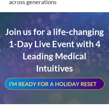
across generations
Join us for a life-changing
1-Day Live Event with 4
Leading Medical
Intuitives