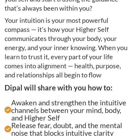
that’s always been within you?
Your intuition is your most powerful
compass — it’s how your Higher Self
communicates through your body, your
energy, and your inner knowing. When you
learn to trust it, every part of your life
comes into alignment — health, purpose,
and relationships all begin to flow
Dipal will share with you how to:
Awaken and strengthen the intuitive
channels between your mind, body,
and Higher Self
Release fear, doubt, and the mental
noise that blocks intuitive clarity