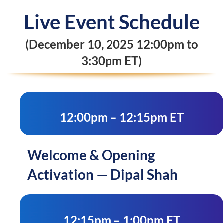
Live Event Schedule
(December 10, 2025 12:00pm to
3:30pm ET)
12:00pm – 12:15pm ET
Welcome & Opening
Activation — Dipal Shah
12:15pm – 1:00pm ET