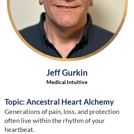
Jeff Gurkin
Medical Intuitive
Topic: Ancestral Heart Alchemy
Generations of pain, loss, and protection
often live within the rhythm of your
heartbeat.