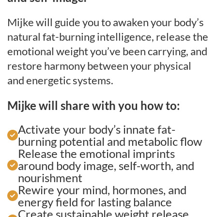
Mijke will guide you to awaken your body’s
natural fat-burning intelligence, release the
emotional weight you’ve been carrying, and
restore harmony between your physical
and energetic systems.
Mijke will share with you how to:
Activate your body’s innate fat-
burning potential and metabolic flow
Release the emotional imprints
around body image, self-worth, and
nourishment
Rewire your mind, hormones, and
energy field for lasting balance
Create sustainable weight release