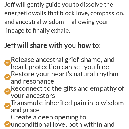
Jeff will gently guide you to dissolve the
energetic walls that block love, compassion,
and ancestral wisdom — allowing your
lineage to finally exhale.
Jeff will share with you how to:
Release ancestral grief, shame, and
heart protection can set you free
Restore your heart’s natural rhythm
and resonance
Reconnect to the gifts and empathy of
your ancestors
Transmute inherited pain into wisdom
and grace
Create a deep opening to
unconditional love, both within and