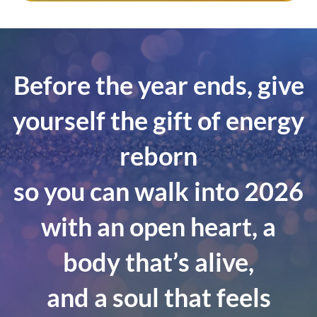
Before the year ends, give
yourself the gift of energy
reborn
so you can walk into 2026
with an open heart, a
body that’s alive,
and a soul that feels