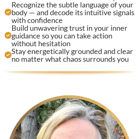
Recognize the subtle language of your
body — and decode its intuitive signals
with confidence
Build unwavering trust in your inner
guidance so you can take action
without hesitation
Stay energetically grounded and clear
no matter what chaos surrounds you