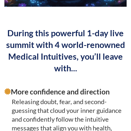
During this powerful 1-day live
summit with 4 world-renowned
Medical Intuitives, you’ll leave
with...
More confidence and direction
Releasing doubt, fear, and second-
guessing that cloud your inner guidance
and confidently follow the intuitive
messages that align you with health,