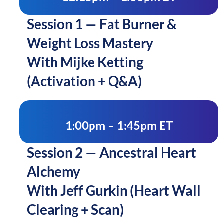
Session 1 — Fat Burner &
Weight Loss Mastery
With Mijke Ketting
(Activation + Q&A)
1:00pm – 1:45pm ET
Session 2 — Ancestral Heart
Alchemy
With Jeff Gurkin (Heart Wall
Clearing + Scan)