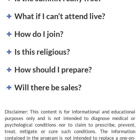
What if I can’t attend live?
How do I join?
Is this religious?
How should I prepare?
Will there be sales?
Disclaimer: This content is for informational and educational
purposes only and is not intended to diagnose medical or
psychological conditions nor to claim to prescribe, prevent,
treat, mitigate or cure such conditions. The information
contained in the program is not intended to replace a one-on-