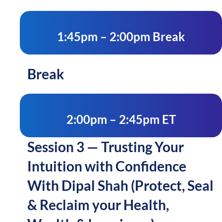
1:45pm – 2:00pm Break
Break
2:00pm – 2:45pm ET
Session 3 — Trusting Your
Intuition with Confidence
With Dipal Shah (Protect, Seal
& Reclaim your Health,