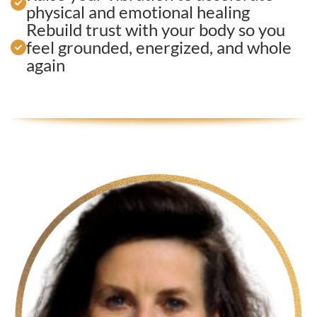
physical and emotional healing
Rebuild trust with your body so you
feel grounded, energized, and whole
again