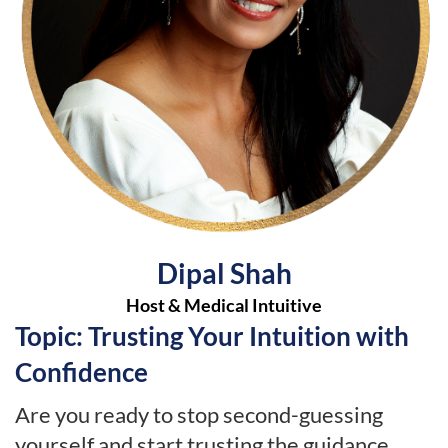
Dipal Shah
Host & Medical Intuitive
Topic: Trusting Your Intuition with
Confidence
Are you ready to stop second-guessing
yourself and start trusting the guidance