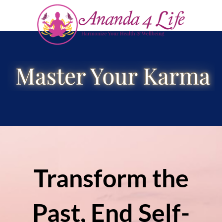
Transform the
Past, End Self-