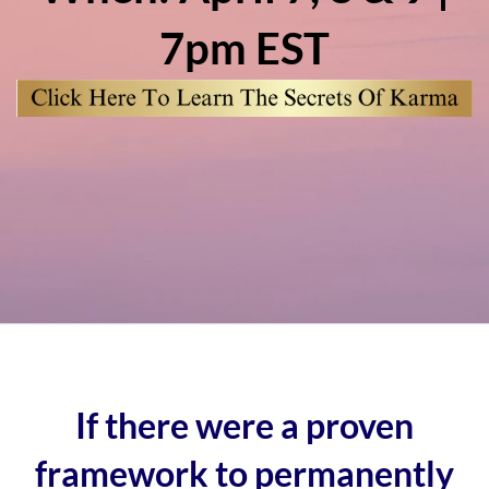
7pm EST
If there were a proven
framework to permanently