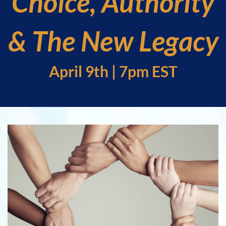
Choice, Authority
& The New Legacy
April 9th | 7pm EST