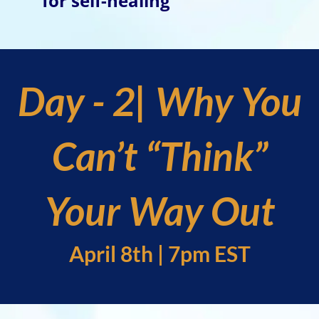
for self-healing
Day - 2| Why You
Can’t “Think”
Your Way Out
April 8th | 7pm EST