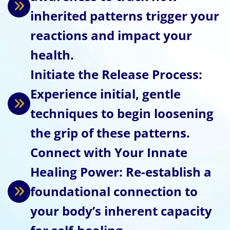
inherited patterns trigger your
reactions and impact your
health.
Initiate the Release Process:
Experience initial, gentle
techniques to begin loosening
the grip of these patterns.
Connect with Your Innate
Healing Power: Re-establish a
foundational connection to
your body’s inherent capacity