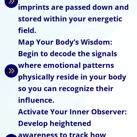
imprints are passed down and
stored within your energetic
field.
Map Your Body’s Wisdom:
Begin to decode the signals
where emotional patterns
physically reside in your body
so you can recognize their
influence.
Activate Your Inner Observer:
Develop heightened
awareness to track how