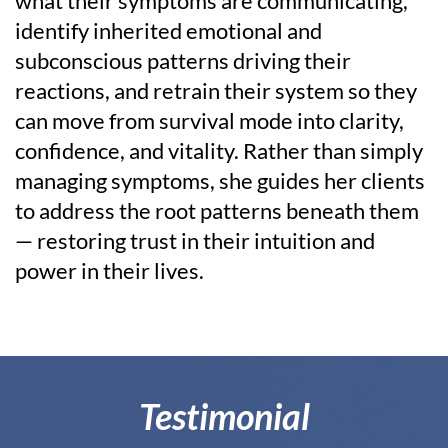
what their symptoms are communicating,
identify inherited emotional and
subconscious patterns driving their
reactions, and retrain their system so they
can move from survival mode into clarity,
confidence, and vitality. Rather than simply
managing symptoms, she guides her clients
to address the root patterns beneath them
— restoring trust in their intuition and
power in their lives.
Testimonial