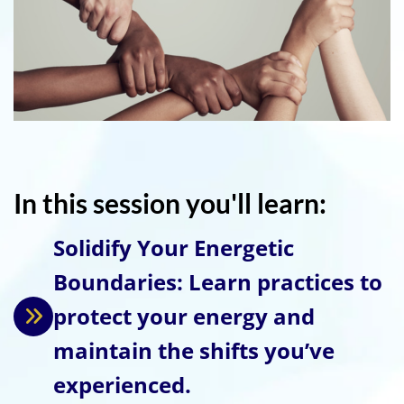
In this session you'll learn:
Solidify Your Energetic
Boundaries: Learn practices to
protect your energy and
maintain the shifts you’ve
experienced.