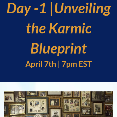
Day -1 |Unveiling
the Karmic
Blueprint
April 7th | 7pm EST