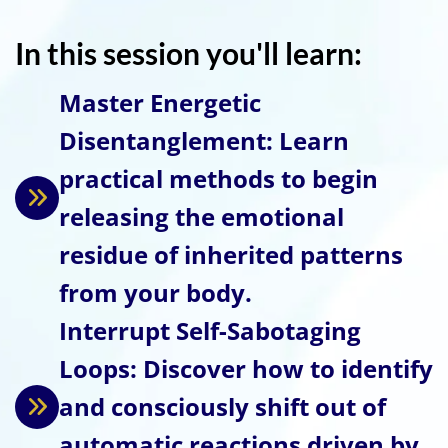
In this session you'll learn:
Master Energetic
Disentanglement: Learn
practical methods to begin
releasing the emotional
residue of inherited patterns
from your body.
Interrupt Self-Sabotaging
Loops: Discover how to identify
and consciously shift out of
automatic reactions driven by