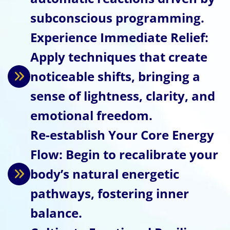
subconscious programming.
Experience Immediate Relief:
Apply techniques that create
noticeable shifts, bringing a
sense of lightness, clarity, and
emotional freedom.
Re-establish Your Core Energy
Flow: Begin to recalibrate your
body’s natural energetic
pathways, fostering inner
balance.