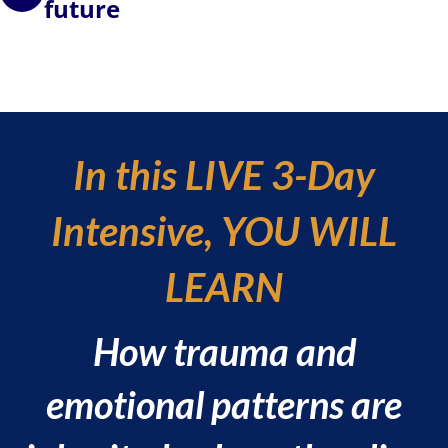
future
In this LIVE 3-Day
Intensive, YOU WILL
LEARN
How trauma and
emotional patterns are