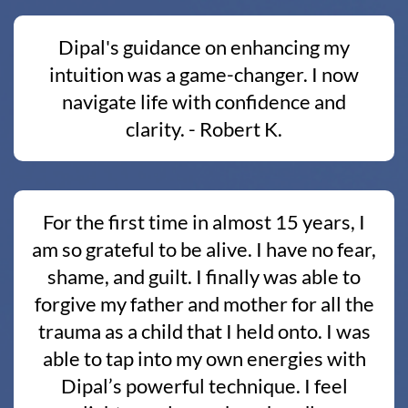
Dipal's guidance on enhancing my
intuition was a game-changer. I now
navigate life with confidence and
clarity. - Robert K.
For the first time in almost 15 years, I
am so grateful to be alive. I have no fear,
shame, and guilt. I finally was able to
forgive my father and mother for all the
trauma as a child that I held onto. I was
able to tap into my own energies with
Dipal’s powerful technique. I feel