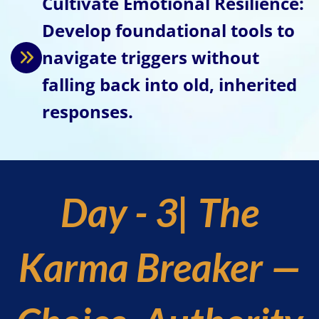
Cultivate Emotional Resilience:
Develop foundational tools to
navigate triggers without
falling back into old, inherited
responses.
Day - 3| The
Karma Breaker —