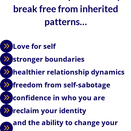
break free from inherited
patterns…
Love for self
stronger boundaries
healthier relationship dynamics
freedom from self-sabotage
confidence in who you are
reclaim your identity
and the ability to change your