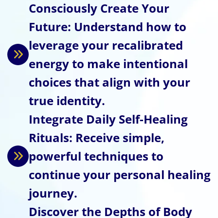
Consciously Create Your
Future: Understand how to
leverage your recalibrated
energy to make intentional
choices that align with your
true identity.
Integrate Daily Self-Healing
Rituals: Receive simple,
powerful techniques to
continue your personal healing
journey.
Discover the Depths of Body