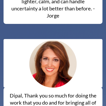
lighter, calm, and can handle
uncertainty a lot better than before. -
Jorge
Dipal, Thank you so much for doing the
work that you do and for bringing all of