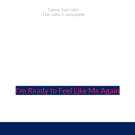
I'm Ready to Feel Like Me Again