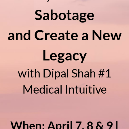
Sabotage
and Create a New
Legacy
with Dipal Shah #1
Medical Intuitive
When: April 7, 8 & 9 |