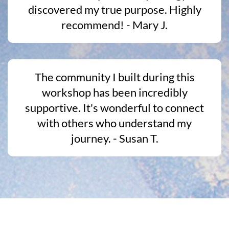
discovered my true purpose. Highly
recommend! - Mary J.
The community I built during this
workshop has been incredibly
supportive. It's wonderful to connect
with others who understand my
journey. - Susan T.