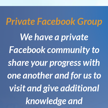
Private Facebook Group
We have a private
Facebook community to
share your progress with
one another and for us to
visit and give additional
knowledge and