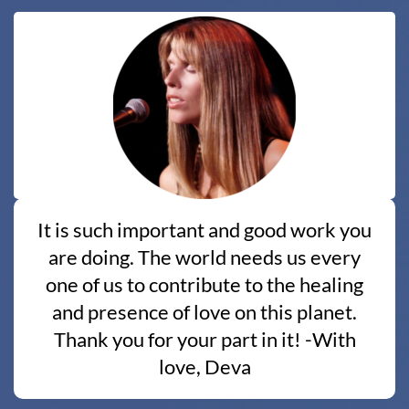
It is such important and good work you
are doing. The world needs us every
one of us to contribute to the healing
and presence of love on this planet.
Thank you for your part in it! -With
love, Deva