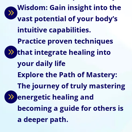
Wisdom: Gain insight into the
vast potential of your body’s
intuitive capabilities.
Practice proven techniques
that integrate healing into
your daily life
Explore the Path of Mastery:
The journey of truly mastering
energetic healing and
becoming a guide for others is
a deeper path.