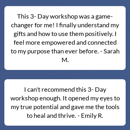
This 3- Day workshop was a game-
changer for me! I finally understand my
gifts and how to use them positively. I
feel more empowered and connected
to my purpose than ever before. - Sarah
M.
I can't recommend this 3- Day
workshop enough. It opened my eyes to
my true potential and gave me the tools
to heal and thrive. - Emily R.