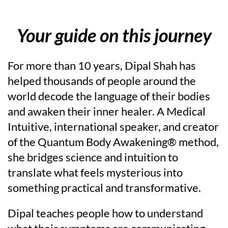
Your guide on this journey
For more than 10 years, Dipal Shah has
helped thousands of people around the
world decode the language of their bodies
and awaken their inner healer. A Medical
Intuitive, international speaker, and creator
of the Quantum Body Awakening® method,
she bridges science and intuition to
translate what feels mysterious into
something practical and transformative.
Dipal teaches people how to understand