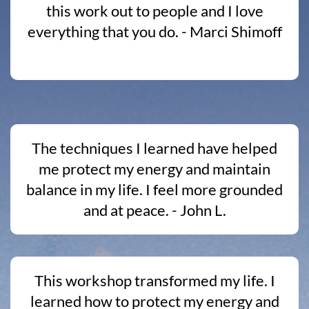
this work out to people and I love
everything that you do. - Marci Shimoff
The techniques I learned have helped
me protect my energy and maintain
balance in my life. I feel more grounded
and at peace. - John L.
This workshop transformed my life. I
learned how to protect my energy and