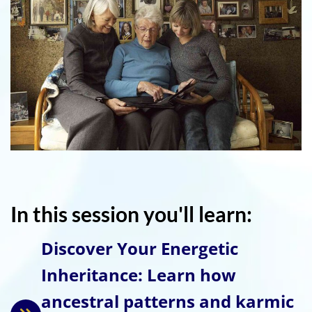
In this session you'll learn:
Discover Your Energetic
Inheritance: Learn how
ancestral patterns and karmic