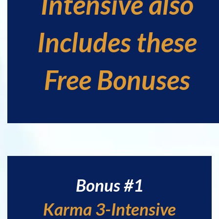
Intensive also
Includes these
Free Bonuses
Bonus #1
Karma 3-Intensive