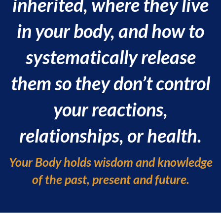
inherited, where they live
in your body, and how to
systematically release
them so they don’t control
your reactions,
relationships, or health.
Your Body holds wisdom and knowledge
of the past, present and future.