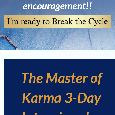
encouragement!!
The Master of
Karma 3-Day