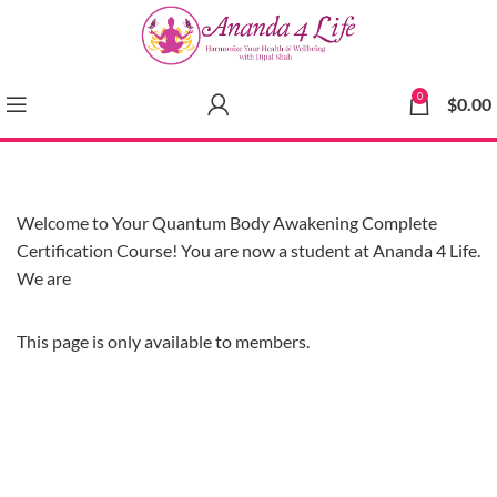
0
$
0.00
Welcome to Your Quantum Body Awakening Complete
Certification Course! You are now a student at Ananda 4 Life.
We are
This page is only available to members.