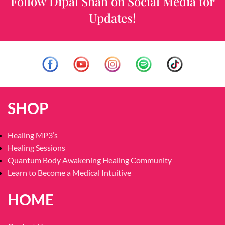
Follow Dipal Shah on Social Media for
Updates!
SHOP
Healing MP3’s
Healing Sessions
Quantum Body Awakening Healing Community
Learn to Become a Medical Intuitive
HOME