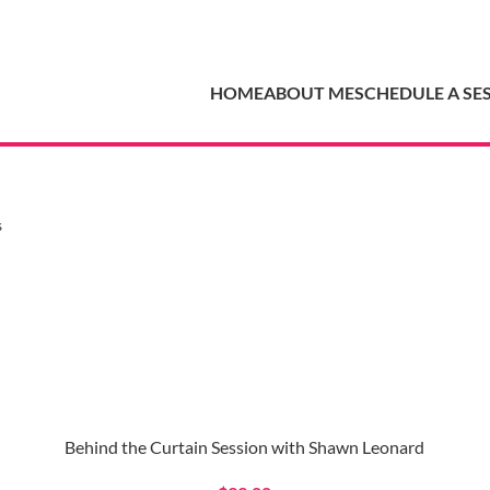
HOME
ABOUT ME
SCHEDULE A SE
s
Behind the Curtain Session with Shawn Leonard