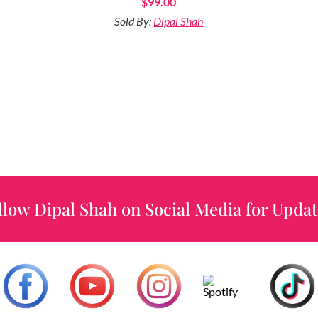
$
99.00
Sold By:
Dipal Shah
llow Dipal Shah on Social Media for Updat