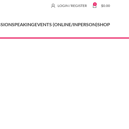
0
LOGIN / REGISTER
$
0.00
SSION
SPEAKING
EVENTS (ONLINE/INPERSON)
SHOP