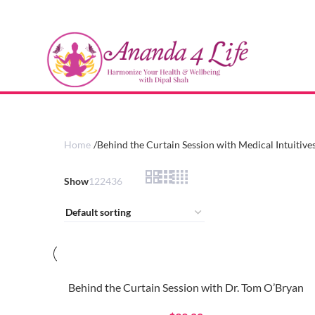
Home
Behind the Curtain Session with Medical Intuitive
Show
12
24
36
Behind the Curtain Session with Dr. Tom O’Bryan