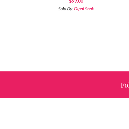
$
99.00
Sold By:
Dipal Shah
Fo