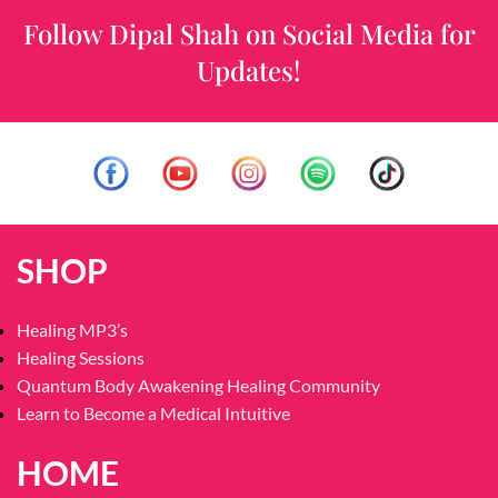
Follow Dipal Shah on Social Media for
Updates!
SHOP
Healing MP3’s
Healing Sessions
Quantum Body Awakening Healing Community
Learn to Become a Medical Intuitive
HOME