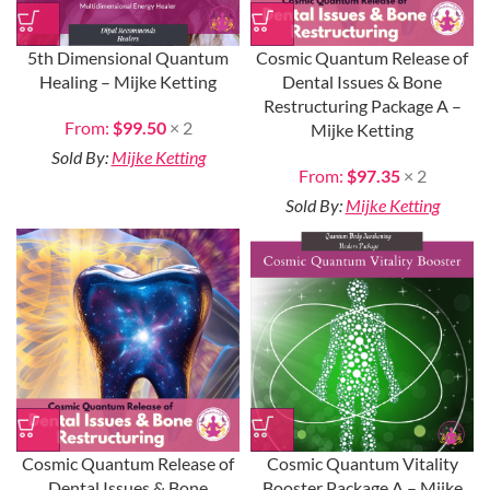
5th Dimensional Quantum
Cosmic Quantum Release of
Healing – Mijke Ketting
Dental Issues & Bone
Restructuring Package A –
From:
$
99.50
× 2
Mijke Ketting
Sold By:
Mijke Ketting
From:
$
97.35
× 2
Sold By:
Mijke Ketting
Cosmic Quantum Release of
Cosmic Quantum Vitality
Dental Issues & Bone
Booster Package A – Mijke