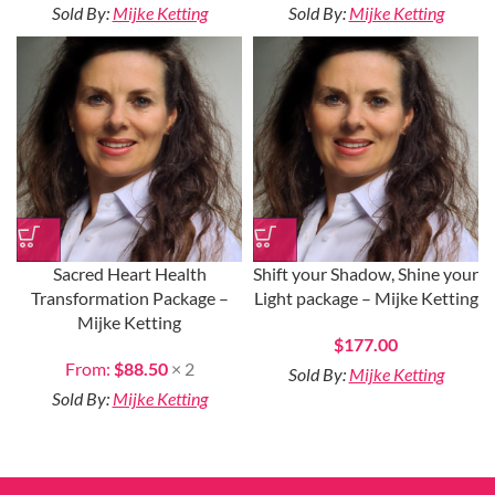
Sold By:
Mijke Ketting
Sold By:
Mijke Ketting
Sacred Heart Health
Shift your Shadow, Shine your
Transformation Package –
Light package – Mijke Ketting
Mijke Ketting
$
177.00
From:
$
88.50
× 2
Sold By:
Mijke Ketting
Sold By:
Mijke Ketting