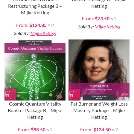
Restructuring Package B –
Ketting
Mijke Ketting
From:
$
73.50
× 2
From:
$
124.85
× 2
Sold By:
Mijke Ketting
Sold By:
Mijke Ketting
Cosmic Quantum Vitality
Fat Burner and Weight Loss
Booster Package B – Mijke
Mastery Package – Mijke
Ketting
Ketting
From:
$
98.50
× 2
From:
$
124.50
× 2