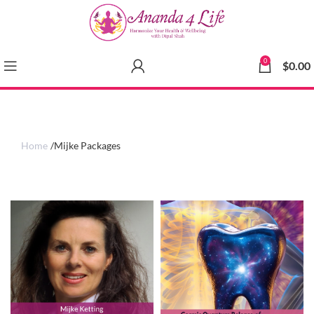
0
$
0.00
Home
Mijke Packages