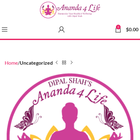
0
$
0.00
Home
Uncategorized