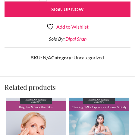
SIGN UP NOW
Add to Wishlist
Sold By:
Dipal Shah
SKU:
N/A
Category:
Uncategorized
Related products