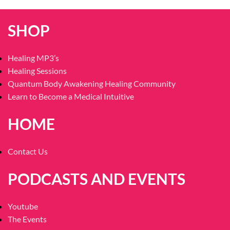
SHOP
Healing MP3’s
Healing Sessions
Quantum Body Awakening Healing Community
Learn to Become a Medical Intuitive
HOME
Contact Us
PODCASTS AND EVENTS
Youtube
The Events