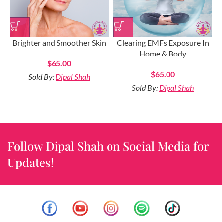
Brighter and Smoother Skin
Clearing EMFs Exposure In
Home & Body
$
65.00
$
65.00
Sold By:
Dipal Shah
Sold By:
Dipal Shah
Follow Dipal Shah on Social Media for
Updates!