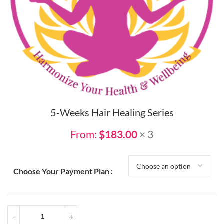
5-Weeks Hair Healing Series
From:
$
183.00
× 3
Choose Your Payment Plan