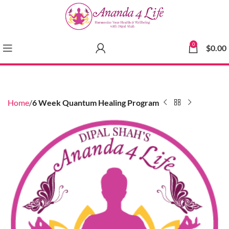
0
$
0.00
Home
6 Week Quantum Healing Program