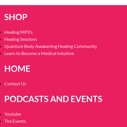
SHOP
Healing MP3’s
Healing Sessions
Quantum Body Awakening Healing Community
Learn to Become a Medical Intuitive
HOME
Contact Us
PODCASTS AND EVENTS
Youtube
The Events