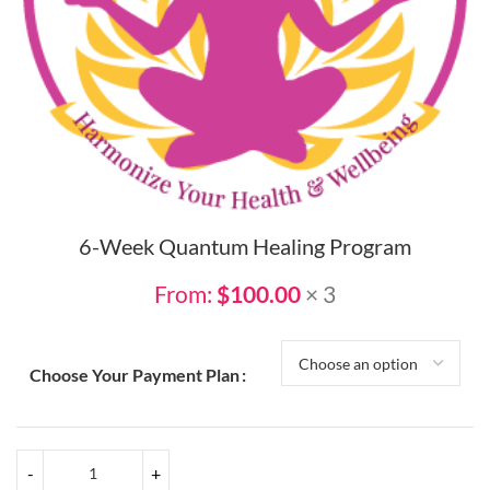
6-Week Quantum Healing Program
From:
$
100.00
× 3
Choose Your Payment Plan