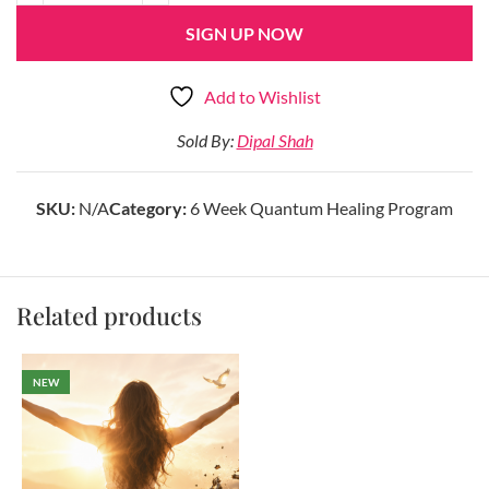
SIGN UP NOW
Add to Wishlist
Sold By:
Dipal Shah
SKU:
N/A
Category:
6 Week Quantum Healing Program
Related products
NEW