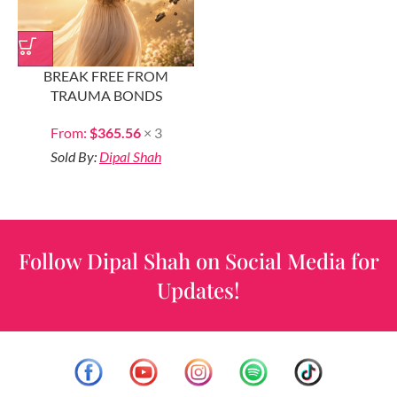
BREAK FREE FROM
TRAUMA BONDS
From:
$
365.56
× 3
Sold By:
Dipal Shah
Follow Dipal Shah on Social Media for
Updates!