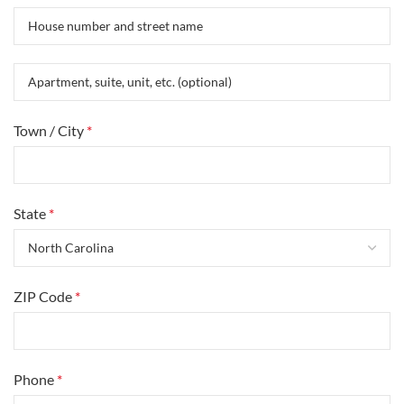
Town / City
*
State
*
ZIP Code
*
Phone
*