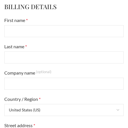
BILLING DETAILS
First name
*
Last name
*
(optional)
Company name
Country / Region
*
Street address
*