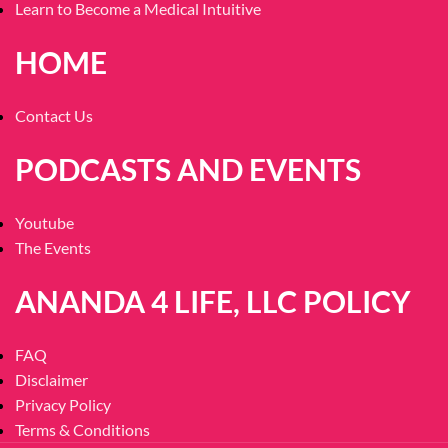
Learn to Become a Medical Intuitive
HOME
Contact Us
PODCASTS AND EVENTS
Youtube
The Events
ANANDA 4 LIFE, LLC POLICY
FAQ
Disclaimer
Privacy Policy
Terms & Conditions