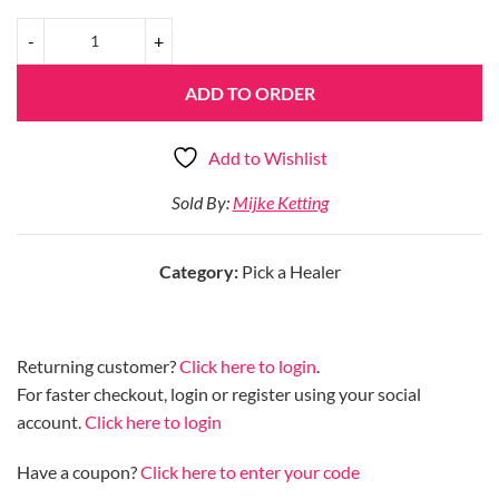
ADD TO ORDER
Add to Wishlist
Sold By:
Mijke Ketting
Category:
Pick a Healer
Returning customer?
Click here to login
.
For faster checkout, login or register using your social
account.
Click here to login
Have a coupon?
Click here to enter your code