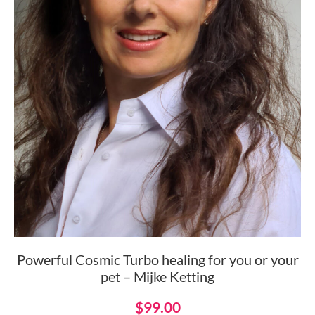
Powerful Cosmic Turbo healing for you or your
pet – Mijke Ketting
$
99.00