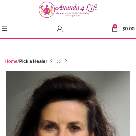
0
$
0.00
Home
Pick a Healer