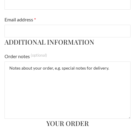
Email address
*
ADDITIONAL INFORMATION
(optional)
Order notes
YOUR ORDER