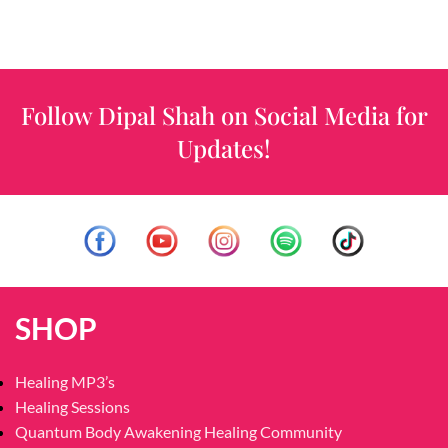
Follow Dipal Shah on Social Media for
Updates!
SHOP
Healing MP3’s
Healing Sessions
Quantum Body Awakening Healing Community