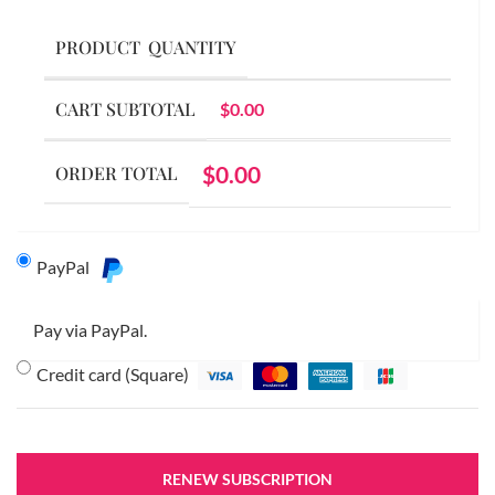
PRODUCT
QUANTITY
CART SUBTOTAL
$
0.00
$
0.00
ORDER TOTAL
PayPal
Pay via PayPal.
Credit card (Square)
RENEW SUBSCRIPTION