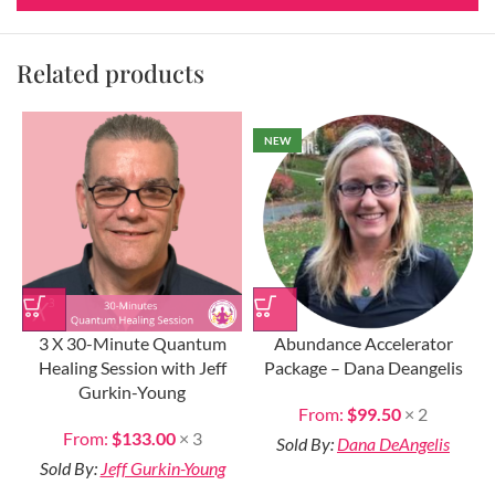
Related products
NEW
3 X 30-Minute Quantum
Abundance Accelerator
Healing Session with Jeff
Package – Dana Deangelis
Gurkin-Young
From:
$
99.50
× 2
From:
$
133.00
× 3
Sold By:
Dana DeAngelis
Sold By:
Jeff Gurkin-Young