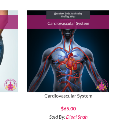
Cardiovascular System
$
65.00
Sold By:
Dipal Shah