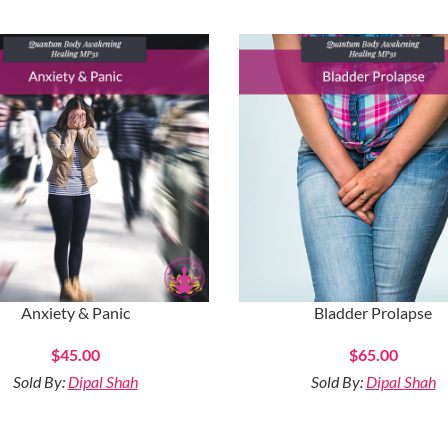
Anxiety & Panic
Bladder Prolapse
$
45.00
$
65.00
Sold By:
Dipal Shah
Sold By:
Dipal Shah