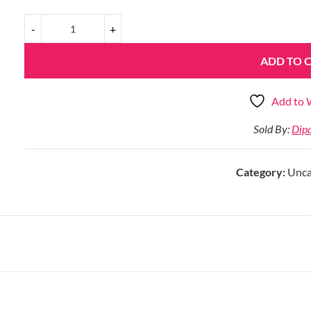
ADD TO 
Add to W
Sold By:
Dip
Category:
Unca