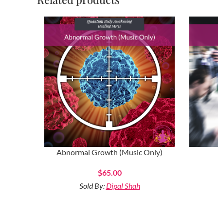
Abnormal Growth (Music Only)
$
65.00
Sold By:
Dipal Shah