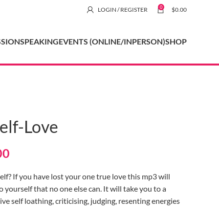
0
LOGIN / REGISTER
$
0.00
SSION
SPEAKING
EVENTS (ONLINE/INPERSON)
SHOP
elf-Love
00
lf? If you have lost your one true love this mp3 will
ourself that no one else can. It will take you to a
ve self loathing, criticising, judging, resenting energies