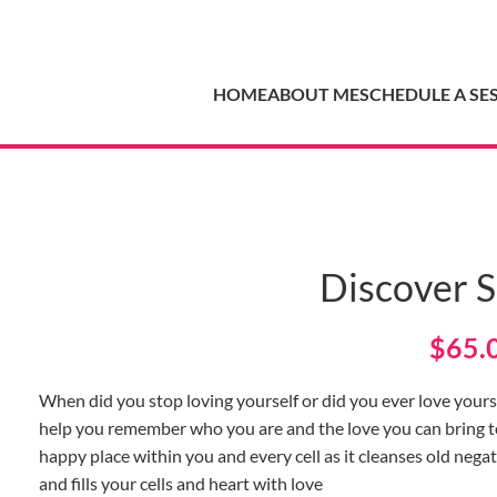
HOME
ABOUT ME
SCHEDULE A SE
Discover S
$
65.
When did you stop loving yourself or did you ever love yourse
help you remember who you are and the love you can bring to y
happy place within you and every cell as it cleanses old negati
and fills your cells and heart with love