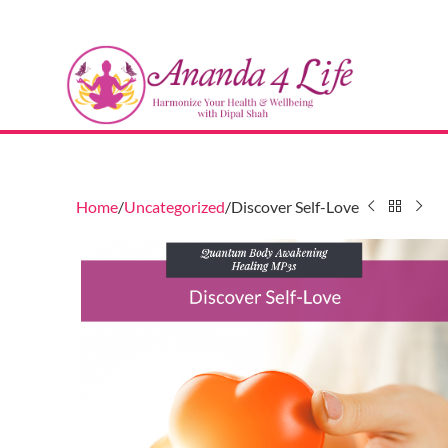
Home
Uncategorized
Discover Self-Love