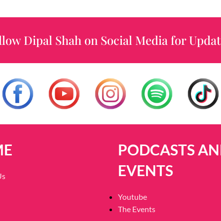
llow Dipal Shah on Social Media for Updat
ME
PODCASTS AN
EVENTS
Us
Youtube
The Events