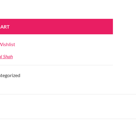
CART
ishlist
al Shah
tegorized