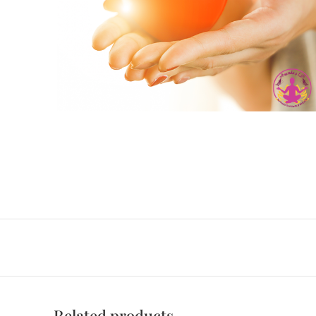
Related products