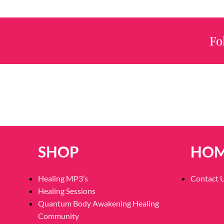
Fo
SHOP
HO
Healing MP3’s
Contact 
Healing Sessions
Quantum Body Awakening Healing
Community