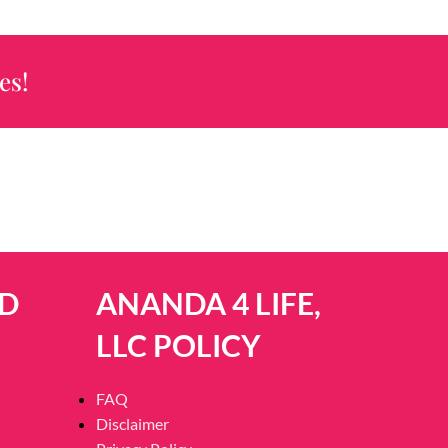
es!
D
ANANDA 4 LIFE,
LLC POLICY
FAQ
Disclaimer