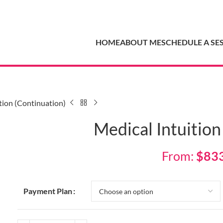
HOME
ABOUT ME
SCHEDULE A SE
tion (Continuation)
Medical Intuition
From:
$
83
Payment Plan