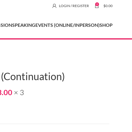
0
LOGIN / REGISTER
$
0.00
SSION
SPEAKING
EVENTS (ONLINE/INPERSON)
SHOP
 (Continuation)
3.00
× 3