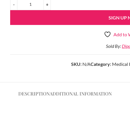
SIGN UP
Add to W
Sold By:
Dip
SKU:
N/A
Category:
Medical 
DESCRIPTION
ADDITIONAL INFORMATION