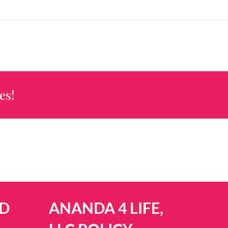
es!
D
ANANDA 4 LIFE,