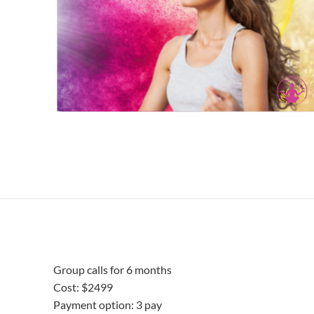
Group calls for 6 months
Cost: $2499
Payment option: 3 pay