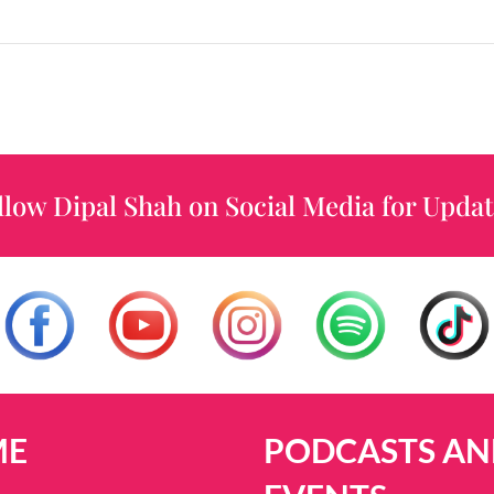
llow Dipal Shah on Social Media for Updat
ME
PODCASTS AN