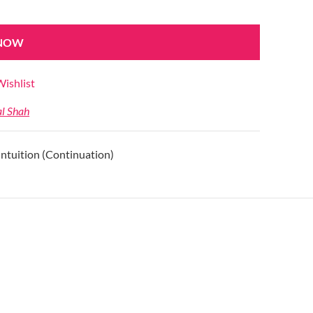
 NOW
ishlist
al Shah
Intuition (Continuation)