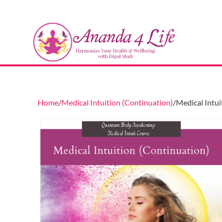
Home
Medical Intuition (Continuation)
Medical Intui