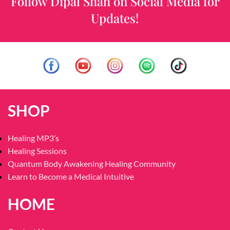
Follow Dipal Shah on Social Media for
Updates!
SHOP
Healing MP3’s
Healing Sessions
Quantum Body Awakening Healing Community
Learn to Become a Medical Intuitive
HOME