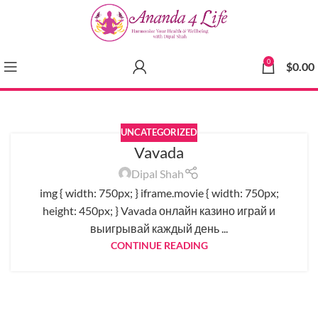
0
$
0.00
UNCATEGORIZED
Vavada
Dipal Shah
img { width: 750px; } iframe.movie { width: 750px;
height: 450px; } Vavada онлайн казино играй и
выигрывай каждый день ...
CONTINUE READING