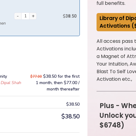
full benefits.
$
38.50
Library of Di
then
Activations 
All access pass
Activations incl
a Magnet of Attr
Your Intuition, 
Blast To Self Lov
nity
$
38.50
for the first
$
77.00
Activation etc.,
Dipal Shah
1 month, then
$
77.00
/
month
thereafter
Plus - Whe
$
38.50
Unlock yo
$
38.50
$6748)