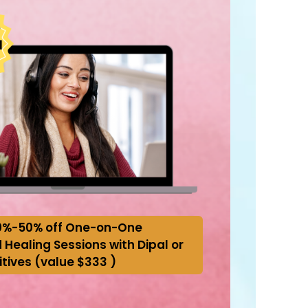
0%-50% off One-on-One
 Healing Sessions with Dipal or
itives (value $333 )