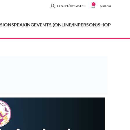
1
LOGIN / REGISTER
$
38.50
SSION
SPEAKING
EVENTS (ONLINE/INPERSON)
SHOP