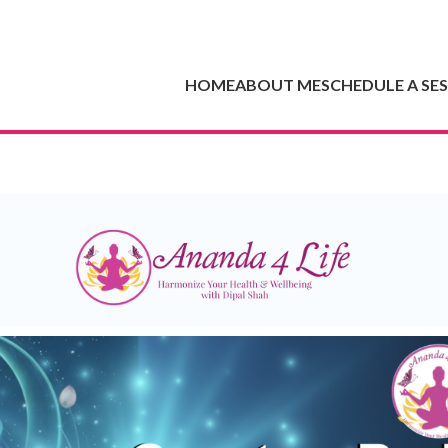
HOME
ABOUT ME
SCHEDULE A SE