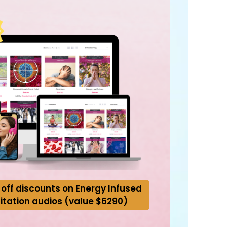
 off discounts on Energy Infused
itation audios (value $6290)