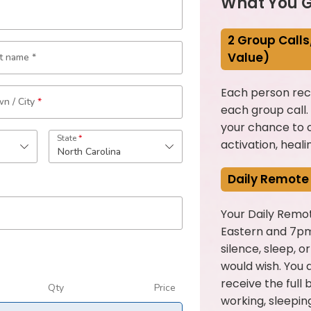
What You G
2 Group Calls
Value)
st name
*
Each person rece
n / City
*
each group call.
your chance to c
State
*
activation, heali
North Carolina
Daily Remote
Your Daily Remot
Eastern and 7pm
silence, sleep, o
would wish. You d
receive the full 
Qty
Price
working, sleeping,