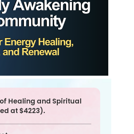
e of Healing and Spiritual
ed at $4223).