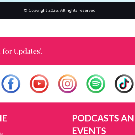
© Copyright 2026. All rights reserved
 for Updates!
ME
PODCASTS AN
EVENTS
Us