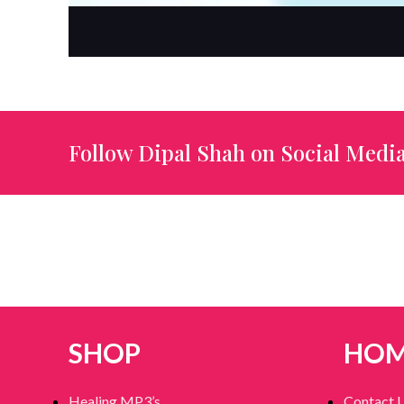
Follow Dipal Shah on Social Media
SHOP
HO
Healing MP3’s
Contact 