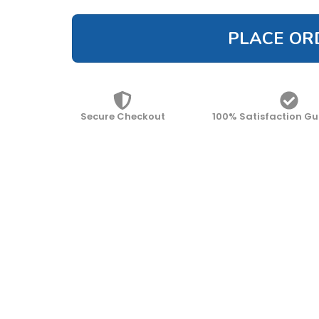
PLACE OR
Secure Checkout
100% Satisfaction G