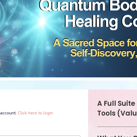
A Full Suit
Tools (Valu
l account.
Click here to login