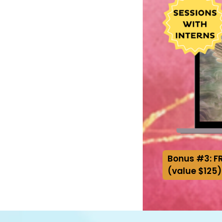
Bonus #3: FR
(value $125)