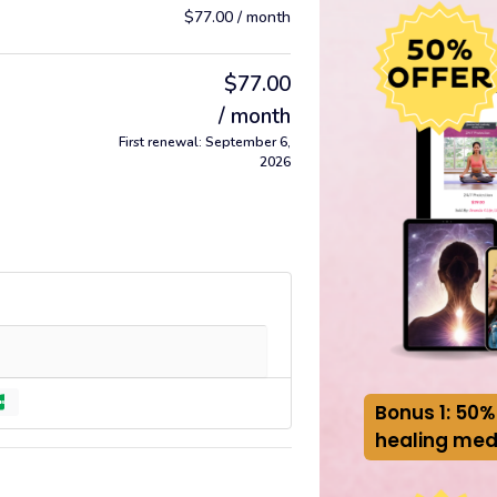
$
77.00
/ month
$
77.00
/ month
First renewal: September 6,
2026
Bonus 1: 50%
healing med