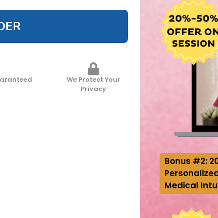
DER
uaranteed
We Protect Your
Privacy
Bonus #2: 2
Personalized
Medical Intu