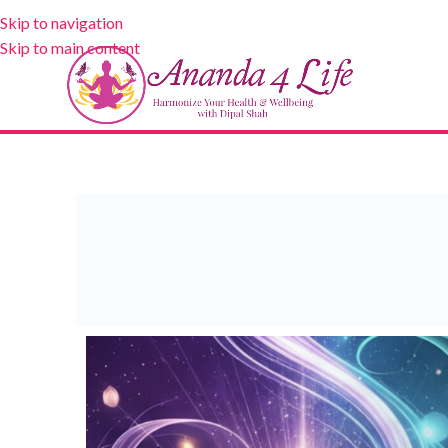
Skip to navigation
Skip to main content