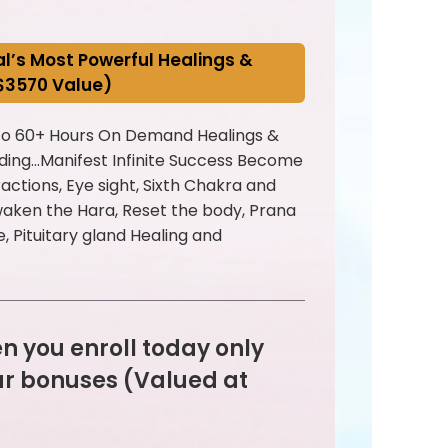
pal’s Most Powerful Healings &
($3570 Value)
 to 60+ Hours On Demand Healings &
uding...Manifest Infinite Success Become
actions, Eye sight, Sixth Chakra and
Awaken the Hara, Reset the body, Prana
e, Pituitary gland Healing and
n you enroll today only
ur bonuses (Valued at