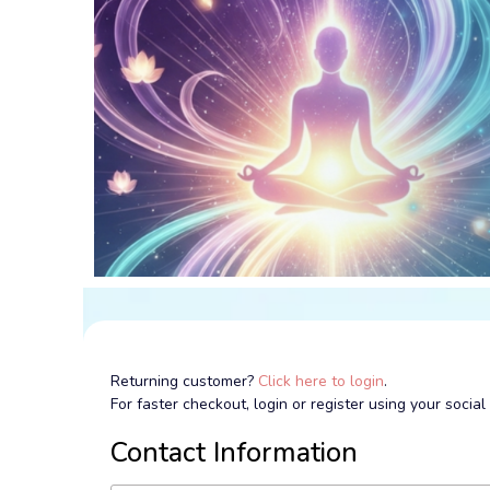
Returning customer?
Click here to login
.
For faster checkout, login or register using your socia
Contact Information