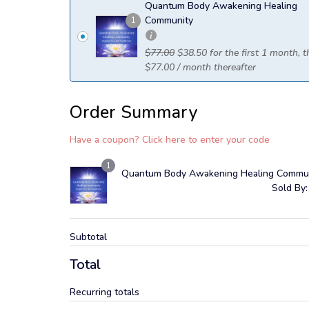
Quantum Body Awakening Healing
Community
1
$
77.00
$
38.50
for the first 1 month, 
$
77.00
/ month
thereafter
Order Summary
Have a coupon? Click here to enter your code
1
Quantum Body Awakening Healing Commu
Sold By:
Subtotal
Total
Recurring totals