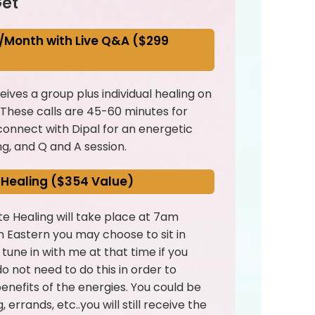
et
/Month with Live Q&A ($299
ives a group plus individual healing on
 These calls are 45-60 minutes for
onnect with Dipal for an energetic
ng, and Q and A session.
 Healing ($354 Value)
e Healing will take place at 7am
 Eastern you may choose to sit in
r tune in with me at that time if you
o not need to do this in order to
benefits of the energies. You could be
 errands, etc..you will still receive the