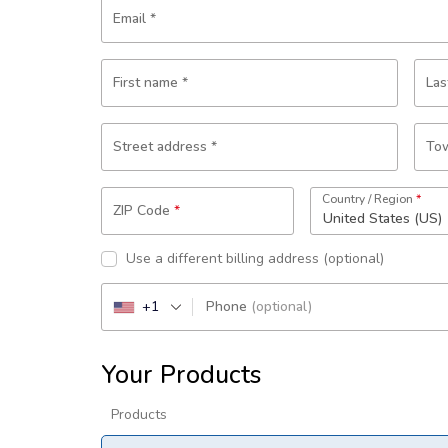
Email
*
First name
*
La
Street address
*
Tow
Country / Region
*
ZIP Code
*
United States (US)
Use a different billing address
(optional)
+1
Phone
(optional)
Your Products
Products