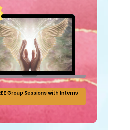
EE Group Sessions with Interns