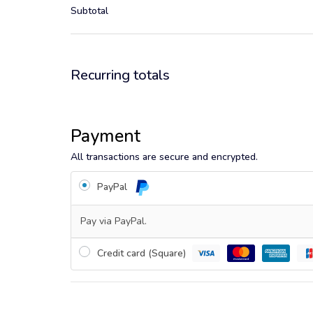
Subtotal
Recurring totals
Payment
All transactions are secure and encrypted.
PayPal
Pay via PayPal.
Credit card (Square)