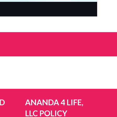
D
ANANDA 4 LIFE,
LLC POLICY