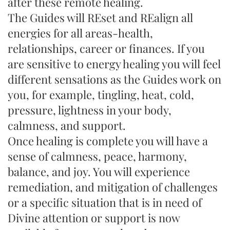
after these remote healing.
The Guides will REset and REalign all
energies for all areas-health,
relationships, career or finances. If you
are sensitive to energy healing you will feel
different sensations as the Guides work on
you, for example, tingling, heat, cold,
pressure, lightness in your body,
calmness, and support.
Once healing is complete you will have a
sense of calmness, peace, harmony,
balance, and joy. You will experience
remediation, and mitigation of challenges
or a specific situation that is in need of
Divine attention or support is now