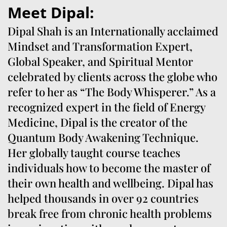
Meet Dipal:
Dipal Shah is an Internationally acclaimed
Mindset and Transformation Expert,
Global Speaker, and Spiritual Mentor
celebrated by clients across the globe who
refer to her as “The Body Whisperer.” As a
recognized expert in the field of Energy
Medicine, Dipal is the creator of the
Quantum Body Awakening Technique.
Her globally taught course teaches
individuals how to become the master of
their own health and wellbeing. Dipal has
helped thousands in over 92 countries
break free from chronic health problems