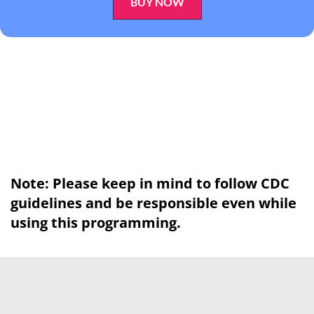
BUY NOW
Note: Please keep in mind to follow CDC
guidelines and be responsible even while
using this programming.