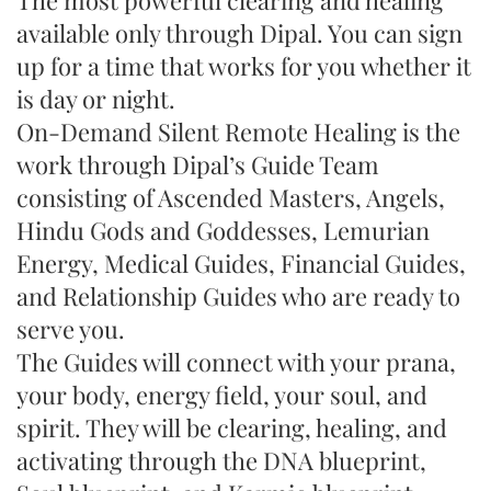
The most powerful clearing and healing
available only through Dipal. You can sign
up for a time that works for you whether it
is day or night.
On-Demand Silent Remote Healing is the
work through Dipal’s Guide Team
consisting of Ascended Masters, Angels,
Hindu Gods and Goddesses, Lemurian
Energy, Medical Guides, Financial Guides,
and Relationship Guides who are ready to
serve you.
The Guides will connect with your prana,
your body, energy field, your soul, and
spirit. They will be clearing, healing, and
activating through the DNA blueprint,