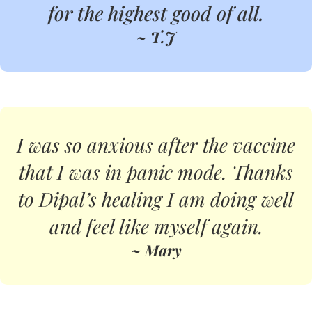
for the highest good of all.
~ T.J
I was so anxious after the vaccine
that I was in panic mode. Thanks
to Dipal’s healing I am doing well
and feel like myself again.
~ Mary