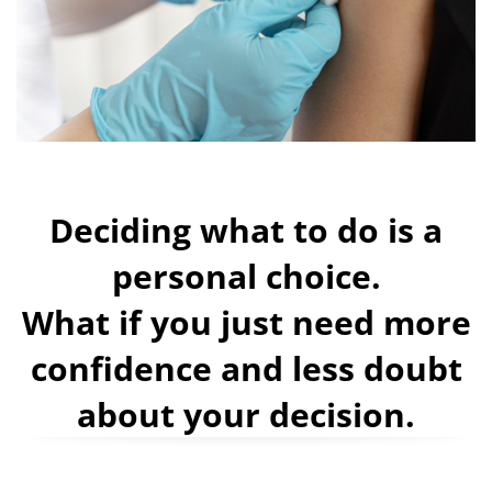
Deciding what to do is a
personal choice.
What if you just need more
confidence and less doubt
about your decision.