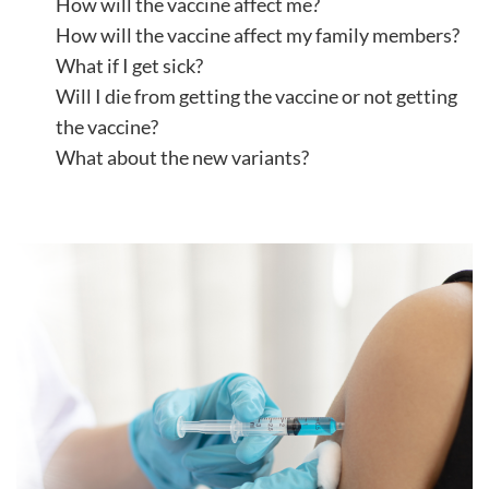
How will the vaccine affect me?
How will the vaccine affect my family members?
What if I get sick?
Will I die from getting the vaccine or not getting
the vaccine?
What about the new variants?