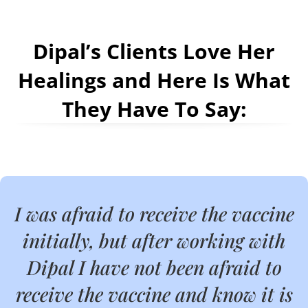
Dipal’s Clients Love Her
Healings and Here Is What
They Have To Say:
I was afraid to receive the vaccine
initially, but after working with
Dipal I have not been afraid to
receive the vaccine and know it is