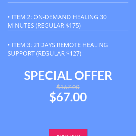
• ITEM 2: ON-DEMAND HEALING 30
MINUTES (REGULAR $175)
• ITEM 3: 21DAYS REMOTE HEALING
SUPPORT (REGULAR $127)
SPECIAL OFFER
$
167.00
$
67.00