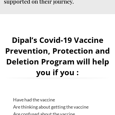
supported on their journey.
Dipal’s Covid-19 Vaccine
Prevention, Protection and
Deletion Program will help
you if you :
Have had the vaccine
Are thinking about getting the vaccine
Are confused about the vaccine