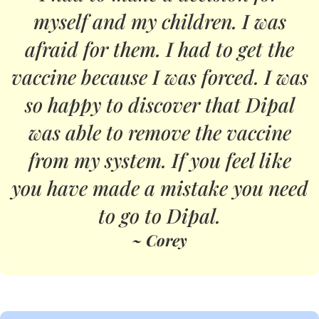
myself and my children. I was
afraid for them. I had to get the
vaccine because I was forced. I was
so happy to discover that Dipal
was able to remove the vaccine
from my system. If you feel like
you have made a mistake you need
to go to Dipal.
~ Corey