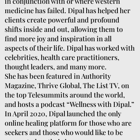
in conjunction with or where western
medicine has failed. Dipal has helped her
clients create powerful and profound
shifts inside and out, allowing them to
find more joy and inspiration in all
aspects of their life. Dipal has worked with
celebrities, health care practitioners,
thought leaders, and many more.
She has been featured in Authority
Magazine, Thrive Global, The List TV, on
the top Telesummits around the world,
and hosts a podcast “Wellness with Dipal.”
In April 2020, Dipal launched the only
online healing platform for those who are
seekers and those who would like to be