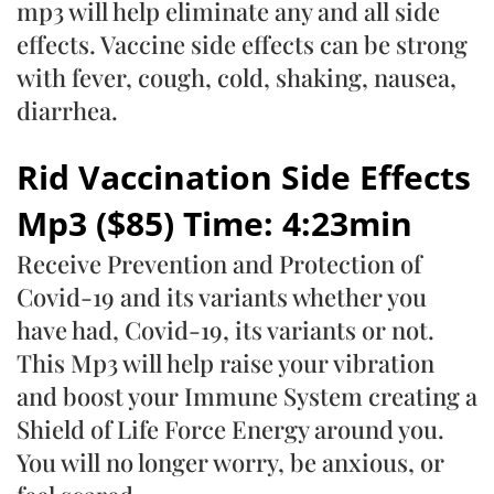
mp3 will help eliminate any and all side
effects. Vaccine side effects can be strong
with fever, cough, cold, shaking, nausea,
diarrhea.
Rid Vaccination Side Effects
Mp3 ($85) Time: 4:23min
Receive Prevention and Protection of
Covid-19 and its variants whether you
have had, Covid-19, its variants or not.
This Mp3 will help raise your vibration
and boost your Immune System creating a
Shield of Life Force Energy around you.
You will no longer worry, be anxious, or