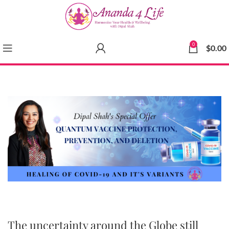
0
$
0.00
The uncertainty around the Globe still