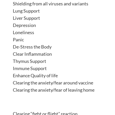
Shielding from all viruses and variants
Lung Support
Liver Support
Depression
Loneliness
Panic
De-Stress the Body
Clear Inflammation
Thymus Support
Immune Support
Enhance Quality of life
Clearing the anxiety/fear around vaccine
Clearing the anxiety/fear of leaving home
Clearing “fight or flight” reaction