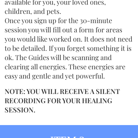
available for you, your loved ones,
children, and pets.
Once you sign up for the 30-minute
session you will fill out a form for areas
you would like worked on. It does not need
to be detailed. If you forget something it is
ok. The Guides will be scanning and
clearing all energies. These energies are
easy and gentle and yet powerful.
NOTE: YOU WILL RECEIVE A SILENT
RECORDING FOR YOUR HEALING
SESSION.