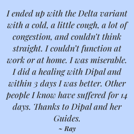
I ended up with the Delta variant
with a cold, a little cough, a lot of
congestion, and couldn’t think
straight. I couldn’t function at
work or at home. I was miserable.
I did a healing with Dipal and
within 3 days I was better. Other
people I know have suffered for 14
days. Thanks to Dipal and her
Guides.
~ Ray