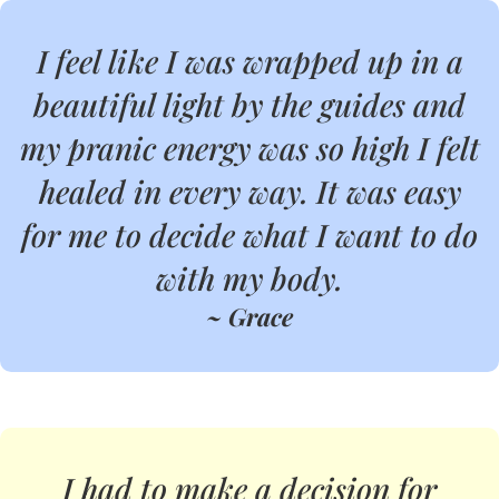
I feel like I was wrapped up in a
beautiful light by the guides and
my pranic energy was so high I felt
healed in every way. It was easy
for me to decide what I want to do
with my body.
~ Grace
I had to make a decision for