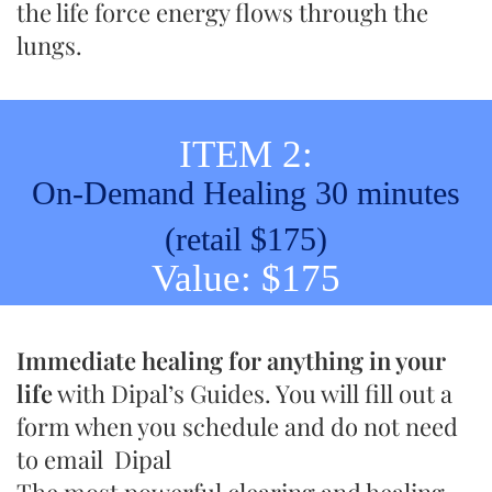
the life force energy flows through the
lungs.
ITEM 2:
On-Demand Healing 30 minutes
(retail $175)
Value: $175
Immediate healing for anything in your
life
with Dipal’s Guides. You will fill out a
form when you schedule and do not need
to email Dipal