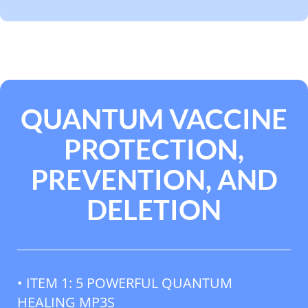
QUANTUM VACCINE
PROTECTION,
PREVENTION, AND
DELETION
• ITEM 1: 5 POWERFUL QUANTUM
HEALING MP3S