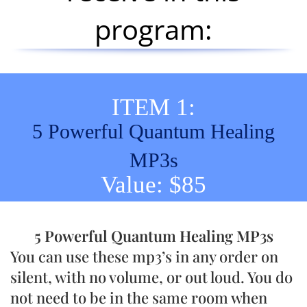
program:
ITEM 1:
5 Powerful Quantum Healing
MP3s
Value: $85
5 Powerful Quantum Healing MP3s
You can use these mp3’s in any order on
silent, with no volume, or out loud. You do
not need to be in the same room when