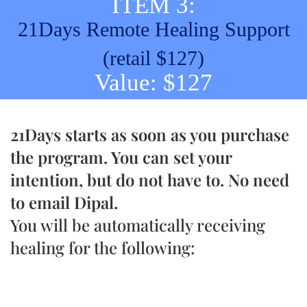
ITEM 3:
21Days Remote Healing Support
(retail $127)
Value: $127
21Days starts as soon as you purchase
the program. You can set your
intention, but do not have to. No need
to email Dipal.
You will be automatically receiving
healing for the following: