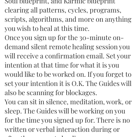
Soul blueprint, and Karmic blueprint
clearing all patterns, cycles, programs,
scripts, algorithms, and more on anything
you wish to heal at this time.
Once you sign up for the 30-minute on-
demand silent remote healing session you
will receive a confirmation email. Set your
intention at that time for what it is you
would like to be worked on. If you forget to
set your intention it is O.K. The Guides will
also be scanning for blockages.
You can sit in silence, meditation, work, or
sleep. The Guides will be working on you
for the time you signed up for. There is no
written or verbal interaction during or