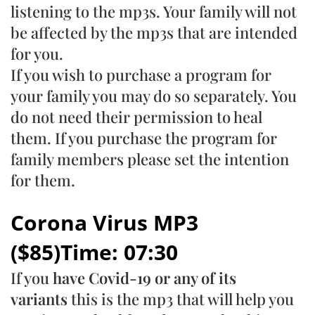
listening to the mp3s. Your family will not
be affected by the mp3s that are intended
for you.
If you wish to purchase a program for
your family you may do so separately. You
do not need their permission to heal
them. If you purchase the program for
family members please set the intention
for them.
Corona Virus MP3
($85)Time: 07:30
If you
have Covid-19 or any of its
variants
this is the mp3 that will help you