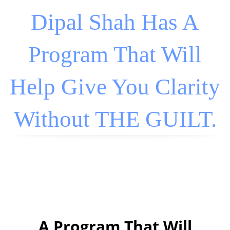
Dipal Shah Has A
Program That Will
Help Give You Clarity
Without THE GUILT.
A Program That Will