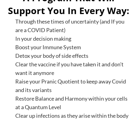
Support You In Every Way:
Through these times of uncertainty (and If you
are a COVID Patient)
In your decision making
Boost your Immune System
Detox your body of side effects
Clear the vaccine if you have taken it and don’t
want it anymore
Raise your Pranic Quotient to keep away Covid
and its variants
Restore Balance and Harmony within your cells
at a Quantum Level
Clear up infections as they arise within the body