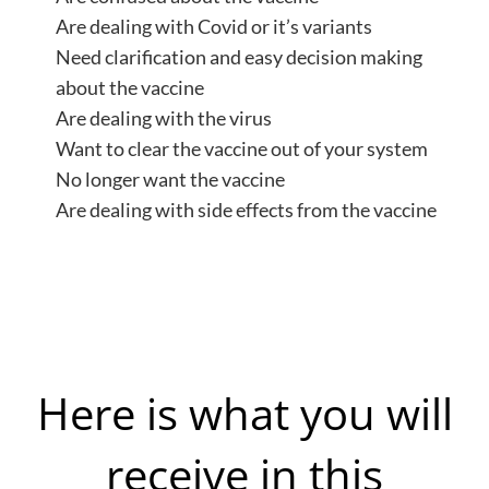
Are dealing with Covid or it’s variants
Need clarification and easy decision making
about the vaccine
Are dealing with the virus
Want to clear the vaccine out of your system
No longer want the vaccine
Are dealing with side effects from the vaccine
Here is what you will
receive in this