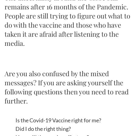
remains after 16 months of the Pandemic.
People are still trying to figure out what to
do with the vaccine and those who have
taken it are afraid after listening to the
media.
Are you also confused by the mixed
messages? If you are asking yourself the
following questions then you need to read
further.
Is the Covid-19 Vaccine right for me?
Did I do the right thing?