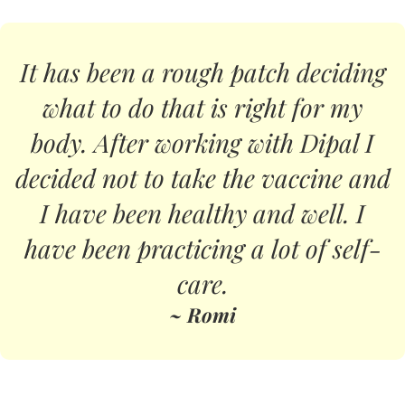
It has been a rough patch deciding
what to do that is right for my
body. After working with Dipal I
decided not to take the vaccine and
I have been healthy and well. I
have been practicing a lot of self-
care.
~ Romi