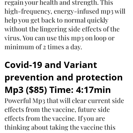
regain your health and strength. This
high-frequency, energy-infused mp3 will
help you get back to normal quickly
without the lingering side effects of the
virus. You can use this mp3 on loop or
minimum of 2 times a day.
Covid-19 and Variant
prevention and protection
Mp3 ($85) Time: 4:17min
Powerful Mp3 that will clear current side
effects from the vaccine, future side
effects from the vaccine. If you are
thinking about taking the vaccine this