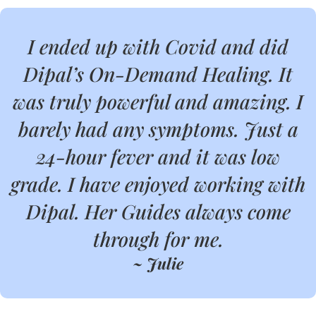
I ended up with Covid and did
Dipal’s On-Demand Healing. It
was truly powerful and amazing. I
barely had any symptoms. Just a
24-hour fever and it was low
grade. I have enjoyed working with
Dipal. Her Guides always come
through for me.
~ Julie