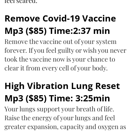
feel scared.
Remove Covid-19 Vaccine
Mp3 ($85) Time:2:37 min
Remove the vaccine out of your system
forever. If you feel guilty or wish you never
took the vaccine now is your chance to
clear it from every cell of your body.
High Vibration Lung Reset
Mp3 ($85) Time: 3:25min
Your lungs support your breath of life.
Raise the energy of your lungs and feel
greater expansion, capacity and oxygen as